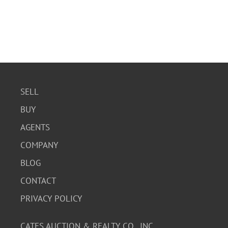
SELL
BUY
AGENTS
COMPANY
BLOG
CONTACT
PRIVACY POLICY
CATES AUCTION & REALTY CO., INC.