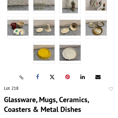
Lot 218
to
Glassware, Mugs, Ceramics,
favor
Coasters & Metal Dishes