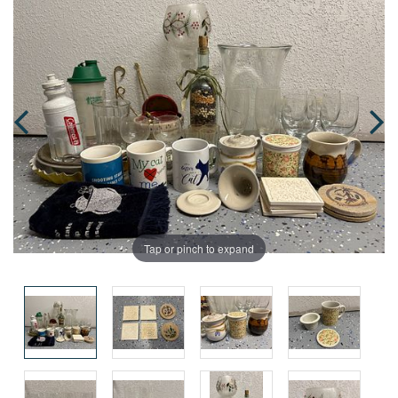
Tap or pinch to expand