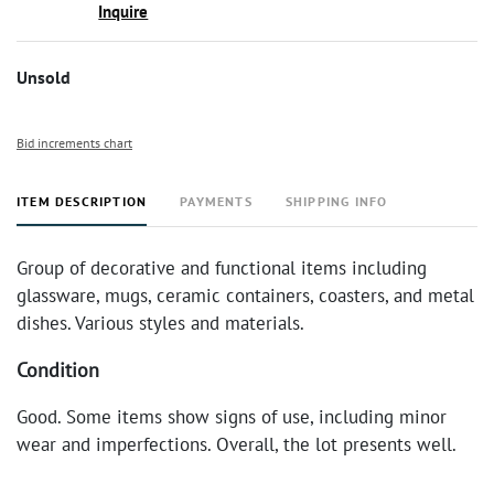
Inquire
Unsold
Bid increments chart
ITEM DESCRIPTION
PAYMENTS
SHIPPING INFO
Group of decorative and functional items including
glassware, mugs, ceramic containers, coasters, and metal
dishes. Various styles and materials.
Condition
Good. Some items show signs of use, including minor
wear and imperfections. Overall, the lot presents well.