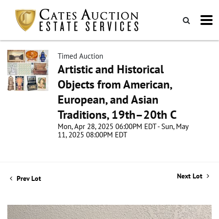
Timed Auction
Artistic and Historical
Objects from American,
European, and Asian
Traditions, 19th–20th C
Mon, Apr 28, 2025 06:00PM EDT - Sun, May
11, 2025 08:00PM EDT
Next Lot
Prev Lot