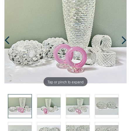
Tap or pinch to expand