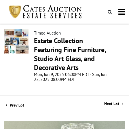
Timed Auction
Estate Collection
Featuring Fine Furniture,
Studio Art Glass, and
Decorative Arts
Mon, Jun 9, 2025 06:00PM EDT - Sun, Jun
22, 2025 08:00PM EDT
Next Lot
Prev Lot