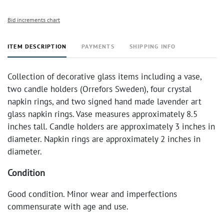
Bid increments chart
ITEM DESCRIPTION
PAYMENTS
SHIPPING INFO
Collection of decorative glass items including a vase,
two candle holders (Orrefors Sweden), four crystal
napkin rings, and two signed hand made lavender art
glass napkin rings. Vase measures approximately 8.5
inches tall. Candle holders are approximately 3 inches in
diameter. Napkin rings are approximately 2 inches in
diameter.
Condition
Good condition. Minor wear and imperfections
commensurate with age and use.