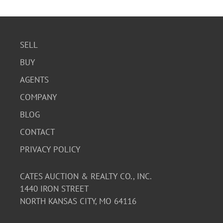
SELL
BUY
AGENTS
COMPANY
BLOG
CONTACT
PRIVACY POLICY
CATES AUCTION & REALTY CO., INC.
1440 IRON STREET
NORTH KANSAS CITY, MO 64116