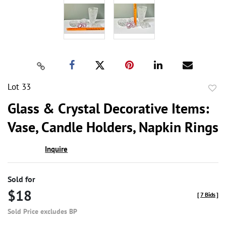
Lot 33
to
Glass & Crystal Decorative Items:
favor
Vase, Candle Holders, Napkin Rings
Inquire
Sold for
$18
[
7 Bids
]
Sold Price excludes BP