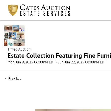
Timed Auction
Estate Collection Featuring Fine Furni
Mon, Jun 9, 2025 06:00PM EDT - Sun, Jun 22, 2025 08:00PM EDT
Prev Lot