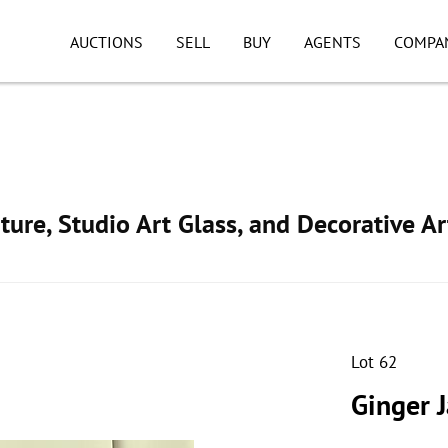
AUCTIONS
SELL
BUY
AGENTS
COMPA
ture, Studio Art Glass, and Decorative Ar
Lot 62
Ginger 