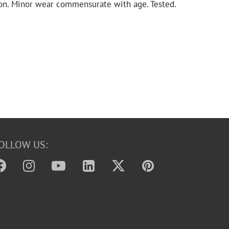
on. Minor wear commensurate with age. Tested.
OLLOW US: