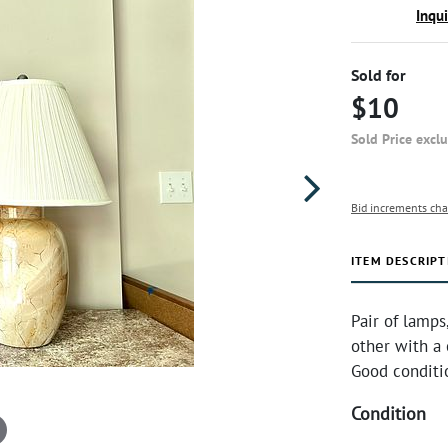
Inqu
Sold for
$10
Sold Price excl
Bid increments cha
ITEM DESCRIPT
Pair of lamps
other with a
Good conditi
Condition