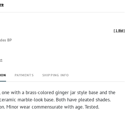
ire
[
1 Bid
]
udes BP
rt
ION
PAYMENTS
SHIPPING INFO
, one with a brass-colored ginger jar style base and the
 ceramic marble-look base. Both have pleated shades.
on. Minor wear commensurate with age. Tested.