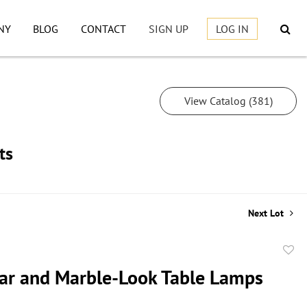
NY
BLOG
CONTACT
SIGN UP
LOG IN
View Catalog (381)
ts
Next Lot
to
Jar and Marble-Look Table Lamps
favor