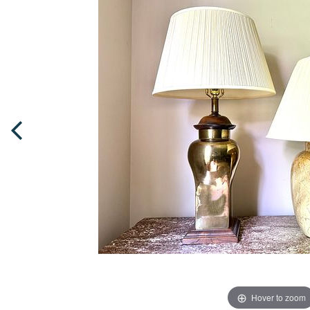
Hover to zoom