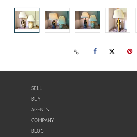
SELL
BUY
AGENTS
COMPANY
BLOG