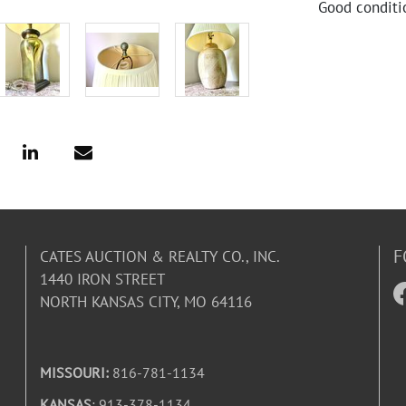
Good conditi
F
CATES AUCTION & REALTY CO., INC.
1440 IRON STREET
NORTH KANSAS CITY, MO 64116
MISSOURI:
816-781-1134
KANSAS
: 913-378-1134