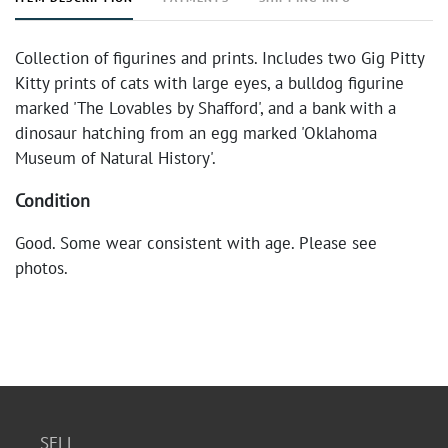
Collection of figurines and prints. Includes two Gig Pitty
Kitty prints of cats with large eyes, a bulldog figurine
marked 'The Lovables by Shafford', and a bank with a
dinosaur hatching from an egg marked 'Oklahoma
Museum of Natural History'.
Condition
Good. Some wear consistent with age. Please see
photos.
SELL