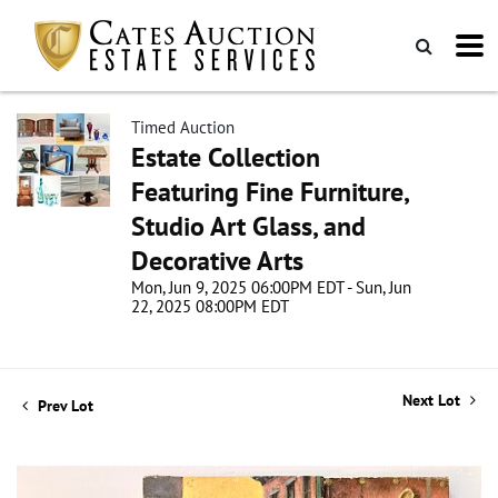
Timed Auction
Estate Collection
Featuring Fine Furniture,
Studio Art Glass, and
Decorative Arts
Mon, Jun 9, 2025 06:00PM EDT - Sun, Jun
22, 2025 08:00PM EDT
Next Lot
Prev Lot