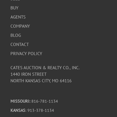
BUY
AGENTS
COMPANY
BLOG
CONTACT
PRIVACY POLICY
CATES AUCTION & REALTY CO., INC.
1440 IRON STREET
NORTH KANSAS CITY, MO 64116
MISSOURI:
816-781-1134
KANSAS
: 913-378-1134