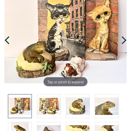
Tap or pinch to expand