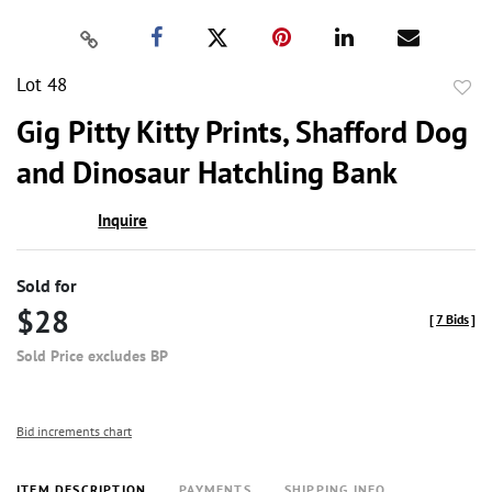
Lot 48
to
Gig Pitty Kitty Prints, Shafford Dog
favor
and Dinosaur Hatchling Bank
Inquire
Sold for
$28
[
7 Bids
]
Sold Price excludes BP
Bid increments chart
ITEM DESCRIPTION
PAYMENTS
SHIPPING INFO