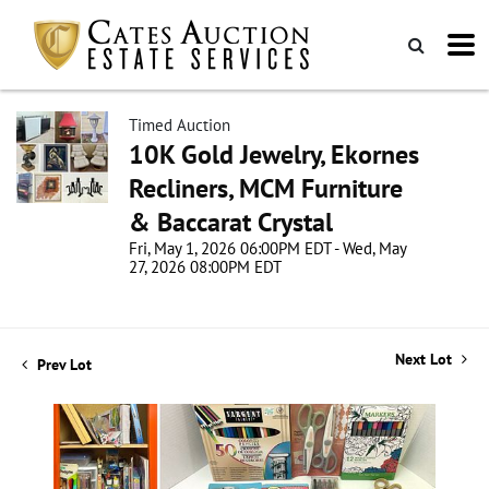
Timed Auction
10K Gold Jewelry, Ekornes
Recliners, MCM Furniture
& Baccarat Crystal
Fri, May 1, 2026 06:00PM EDT - Wed, May
27, 2026 08:00PM EDT
Next Lot
Prev Lot