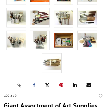
Lot 255
to
Giant Assortment of Art Supplies