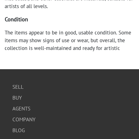
artists of all levels.
Condition
The items appear to be in good, usable condition. Some
items may show signs of use or wear, but overall, the
collection is well-maintained and ready for artistic
endeavors.
SELL
BUY
AGENTS
COMPANY
BLOG