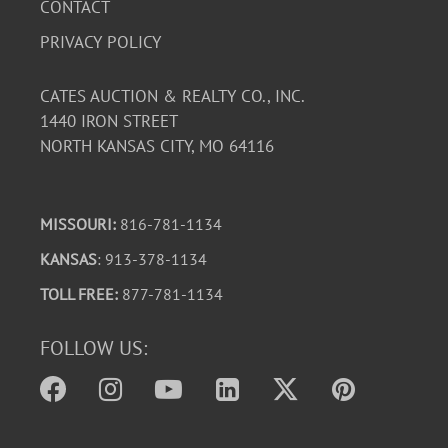
CONTACT
PRIVACY POLICY
CATES AUCTION & REALTY CO., INC.
1440 IRON STREET
NORTH KANSAS CITY, MO 64116
MISSOURI:
816-781-1134
KANSAS
: 913-378-1134
TOLL FREE:
877-781-1134
FOLLOW US: