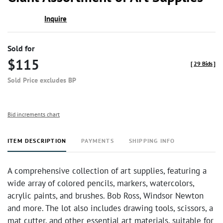
favor
Inquire
Sold for
$115
[
29 Bids
]
Sold Price excludes BP
Bid increments chart
ITEM DESCRIPTION
PAYMENTS
SHIPPING INFO
A comprehensive collection of art supplies, featuring a
wide array of colored pencils, markers, watercolors,
acrylic paints, and brushes. Bob Ross, Windsor Newton
and more. The lot also includes drawing tools, scissors, a
mat cutter, and other essential art materials, suitable for