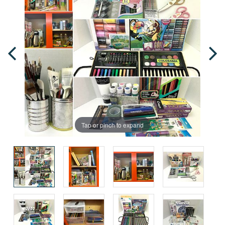
Tap or pinch to expand