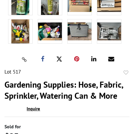
Lot 517
to
Gardening Supplies: Hose, Fabric,
favor
Sprinkler, Watering Can & More
Inquire
Sold for