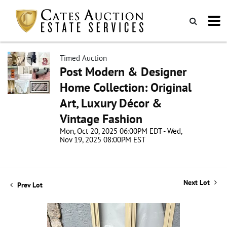
Timed Auction
Post Modern & Designer
Home Collection: Original
Art, Luxury Décor &
Vintage Fashion
Mon, Oct 20, 2025 06:00PM EDT - Wed,
Nov 19, 2025 08:00PM EST
Next Lot
Prev Lot