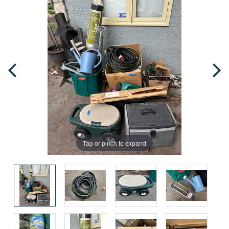
Tap or pinch to expand