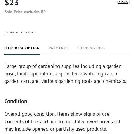
$23
[
8 Bids
]
Sold Price excludes BP
Bid increments chart
ITEM DESCRIPTION
PAYMENTS
SHIPPING INFO
Large group of gardening supplies including a garden
hose, landscape fabric, a sprinkler, a watering can, a
garden cart, and various gardening tools and chemicals.
Condition
Overall good condition. Items show signs of use.
Contents of box and bin are not fully inventoried and
may include opened or partially used products.