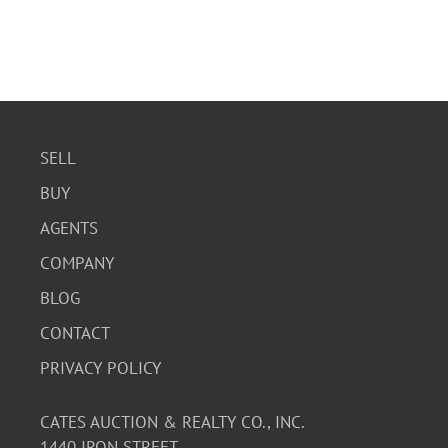
SELL
BUY
AGENTS
COMPANY
BLOG
CONTACT
PRIVACY POLICY
CATES AUCTION & REALTY CO., INC.
1440 IRON STREET