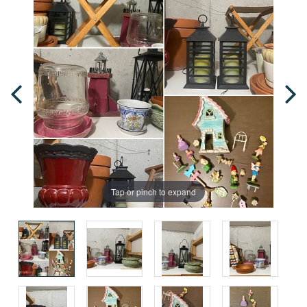
Tap or pinch to expand