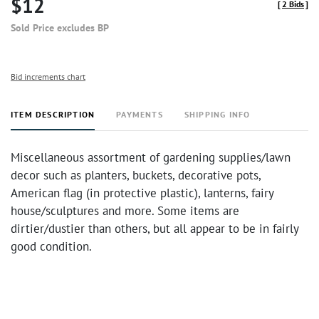
$12
[
2 Bids
]
Sold Price excludes BP
Bid increments chart
ITEM DESCRIPTION
PAYMENTS
SHIPPING INFO
Miscellaneous assortment of gardening supplies/lawn
decor such as planters, buckets, decorative pots,
American flag (in protective plastic), lanterns, fairy
house/sculptures and more. Some items are
dirtier/dustier than others, but all appear to be in fairly
good condition.