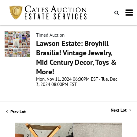
Timed Auction
Lawson Estate: Broyhill
Brasilia! Vintage Jewelry,
Mid Century Decor, Toys &
More!
Mon, Nov 11, 2024 06:00PM EST - Tue, Dec
3, 2024 08:00PM EST
Next Lot
Prev Lot