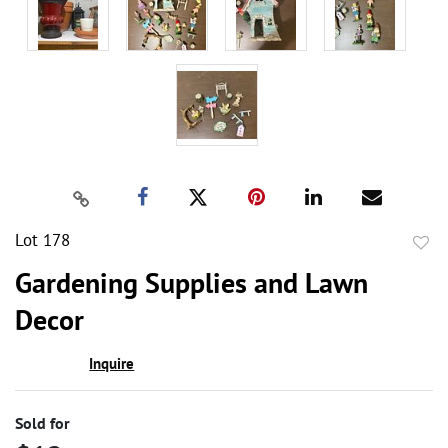
Lot 178
to
Gardening Supplies and Lawn
favor
Decor
Inquire
Sold for