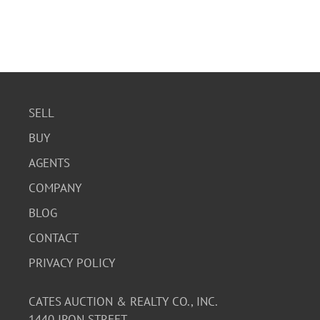
SELL
BUY
AGENTS
COMPANY
BLOG
CONTACT
PRIVACY POLICY
CATES AUCTION & REALTY CO., INC.
1440 IRON STREET