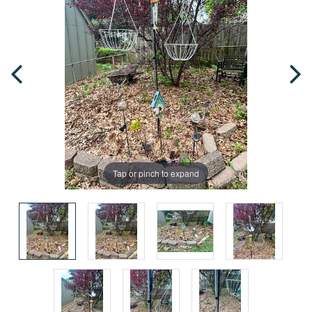
Tap or pinch to expand