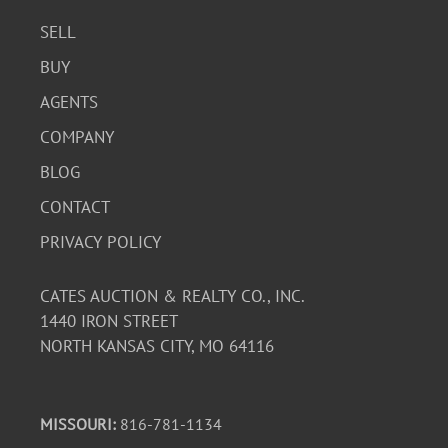
SELL
BUY
AGENTS
COMPANY
BLOG
CONTACT
PRIVACY POLICY
CATES AUCTION & REALTY CO., INC.
1440 IRON STREET
NORTH KANSAS CITY, MO 64116
MISSOURI:
816-781-1134