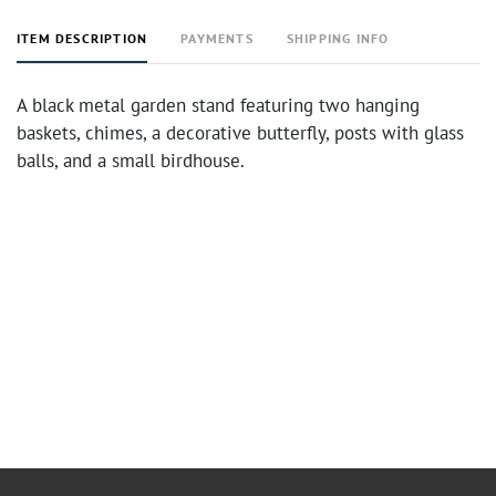
ITEM DESCRIPTION
PAYMENTS
SHIPPING INFO
A black metal garden stand featuring two hanging
baskets, chimes, a decorative butterfly, posts with glass
balls, and a small birdhouse.