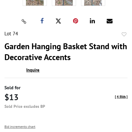
Lot 74
to
Garden Hanging Basket Stand with
favor
Decorative Accents
Inquire
Sold for
$13
[
4 Bids
]
Sold Price excludes BP
Bid increments chart