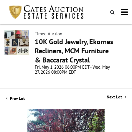
Timed Auction
10K Gold Jewelry, Ekornes
Recliners, MCM Furniture
& Baccarat Crystal
Fri, May 1, 2026 06:00PM EDT - Wed, May
27, 2026 08:00PM EDT
Next Lot
Prev Lot