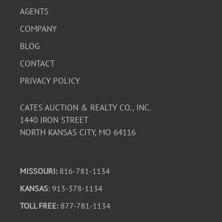
AGENTS
COMPANY
BLOG
CONTACT
PRIVACY POLICY
CATES AUCTION & REALTY CO., INC.
1440 IRON STREET
NORTH KANSAS CITY, MO 64116
MISSOURI:
816-781-1134
KANSAS
: 913-378-1134
TOLL FREE:
877-781-1134