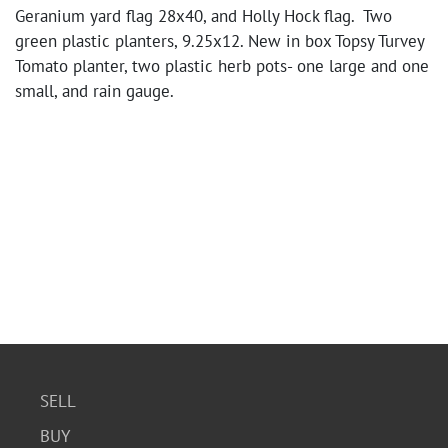
Geranium yard flag 28x40, and Holly Hock flag. Two
green plastic planters, 9.25x12. New in box Topsy Turvey
Tomato planter, two plastic herb pots- one large and one
small, and rain gauge.
SELL
BUY