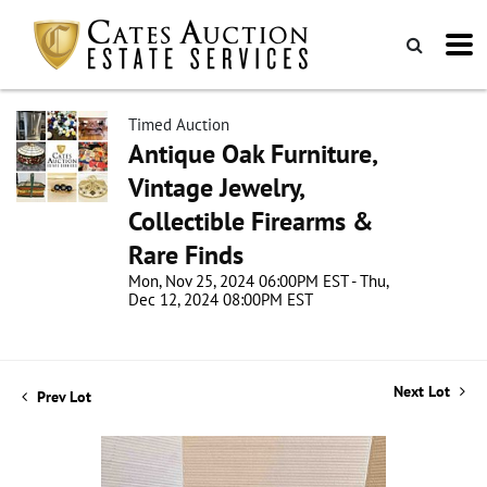
Timed Auction
Antique Oak Furniture,
Vintage Jewelry,
Collectible Firearms &
Rare Finds
Mon, Nov 25, 2024 06:00PM EST - Thu,
Dec 12, 2024 08:00PM EST
Next Lot
Prev Lot