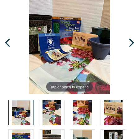
Tap or pinch to expand