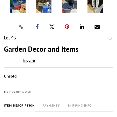
Lot 96
to
Garden Decor and Items
favor
Inquire
Unsold
Bid increments chart
ITEM DESCRIPTION
PAYMENTS
SHIPPING INFO