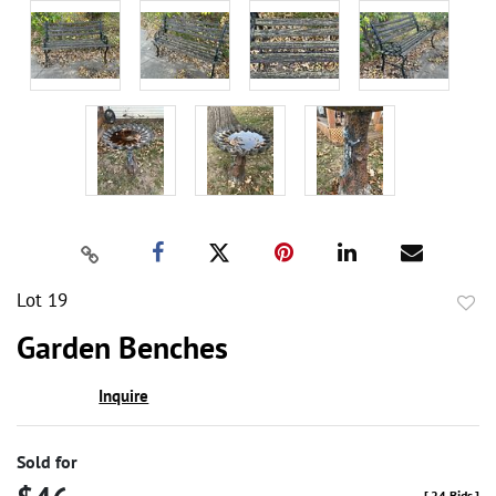
Lot 19
to
Garden Benches
favor
Inquire
Sold for
[
24 Bids
]