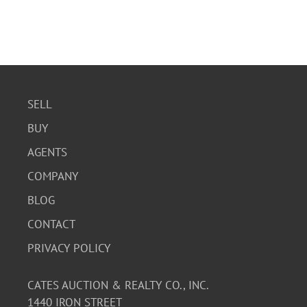
SELL
BUY
AGENTS
COMPANY
BLOG
CONTACT
PRIVACY POLICY
CATES AUCTION & REALTY CO., INC.
1440 IRON STREET