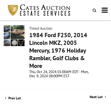
Timed Auction
1984 Ford F250, 2014
Lincoln MKZ, 2005
Mercury, 1976 Holiday
Rambler, Golf Clubs &
More
Thu, Oct 24, 2024 01:00AM EDT - Mon,
Dec 9, 2024 08:00PM EST
Next Lot
Prev Lot