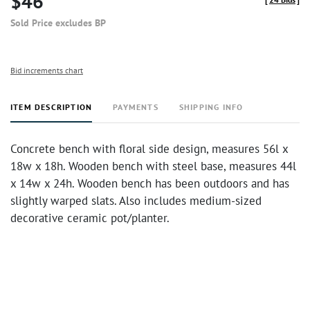
$46
Sold Price excludes BP
Bid increments chart
ITEM DESCRIPTION
PAYMENTS
SHIPPING INFO
Concrete bench with floral side design, measures 56l x
18w x 18h. Wooden bench with steel base, measures 44l
x 14w x 24h. Wooden bench has been outdoors and has
slightly warped slats. Also includes medium-sized
decorative ceramic pot/planter.