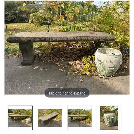
Tap or pinch to expand