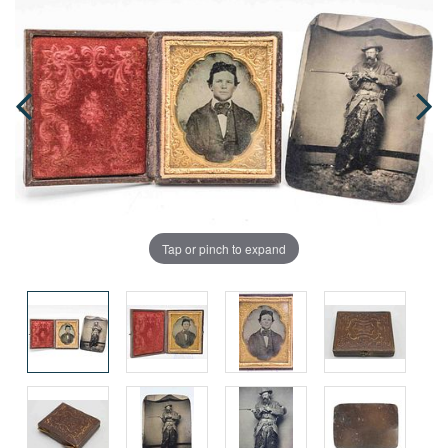
Tap or pinch to expand