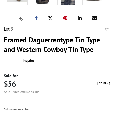
Lot 9
to
Framed Daguerreotype Tin Type
favor
and Western Cowboy Tin Type
Inquire
Sold for
$56
[
23 Bids
]
Sold Price excludes BP
Bid increments chart