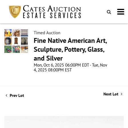
Timed Auction
Fine Native American Art,
Sculpture, Pottery, Glass,
and Silver
Mon, Oct 6, 2025 06:00PM EDT - Tue, Nov
4, 2025 08:00PM EST
Next Lot
Prev Lot