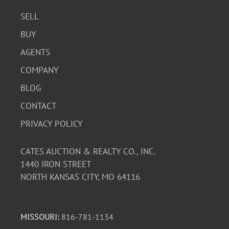
SELL
BUY
AGENTS
COMPANY
BLOG
CONTACT
PRIVACY POLICY
CATES AUCTION & REALTY CO., INC.
1440 IRON STREET
NORTH KANSAS CITY, MO 64116
MISSOURI:
816-781-1134