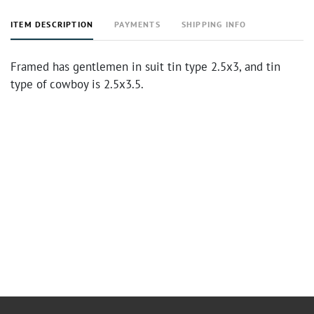
ITEM DESCRIPTION
PAYMENTS
SHIPPING INFO
Framed has gentlemen in suit tin type 2.5x3, and tin
type of cowboy is 2.5x3.5.