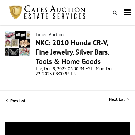
Timed Auction
NKC: 2010 Honda CR-V,
Fine Jewelry, Silver Bars,
Tools & Home Goods
Tue, Dec 9, 2025 06:00PM EST - Mon, Dec
22, 2025 08:00PM EST
Next Lot
Prev Lot