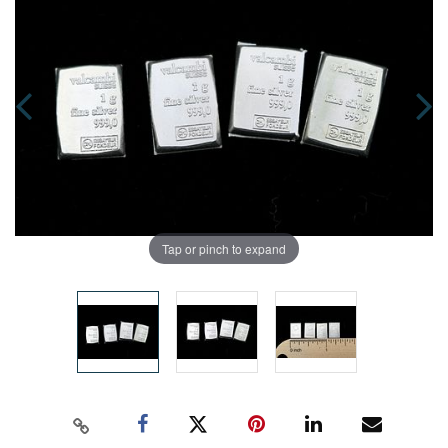
Tap or pinch to expand