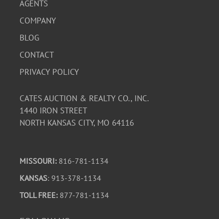
AGENTS
COMPANY
BLOG
CONTACT
PRIVACY POLICY
CATES AUCTION & REALTY CO., INC.
1440 IRON STREET
NORTH KANSAS CITY, MO 64116
MISSOURI:
816-781-1134
KANSAS
: 913-378-1134
TOLL FREE:
877-781-1134