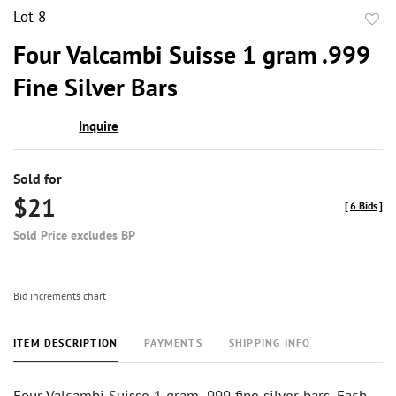
Lot 8
to
Four Valcambi Suisse 1 gram .999
favor
Fine Silver Bars
Inquire
Sold for
$21
[
6 Bids
]
Sold Price excludes BP
Bid increments chart
ITEM DESCRIPTION
PAYMENTS
SHIPPING INFO