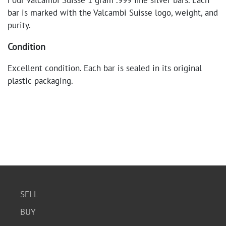
Four Valcambi Suisse 1 gram .999 fine silver bars. Each
bar is marked with the Valcambi Suisse logo, weight, and
purity.
Condition
Excellent condition. Each bar is sealed in its original
plastic packaging.
SELL
BUY