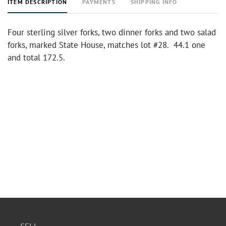
ITEM DESCRIPTION
PAYMENTS
SHIPPING INFO
Four sterling silver forks, two dinner forks and two salad
forks, marked State House, matches lot #28. 44.1 one
and total 172.5.