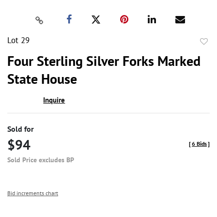
Lot 29
to
Four Sterling Silver Forks Marked
favor
State House
Inquire
Sold for
$94
[
6 Bids
]
Sold Price excludes BP
Bid increments chart