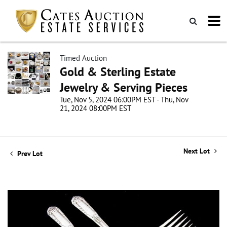
Timed Auction
Gold & Sterling Estate
Jewelry & Serving Pieces
Tue, Nov 5, 2024 06:00PM EST - Thu, Nov
21, 2024 08:00PM EST
Next Lot
Prev Lot