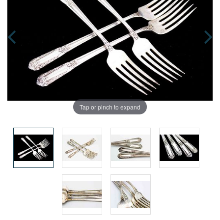
Tap or pinch to expand