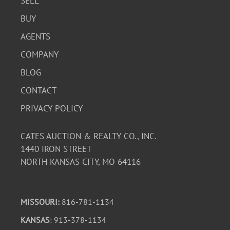
SELL
BUY
AGENTS
COMPANY
BLOG
CONTACT
PRIVACY POLICY
CATES AUCTION & REALTY CO., INC.
1440 IRON STREET
NORTH KANSAS CITY, MO 64116
MISSOURI:
816-781-1134
KANSAS
: 913-378-1134