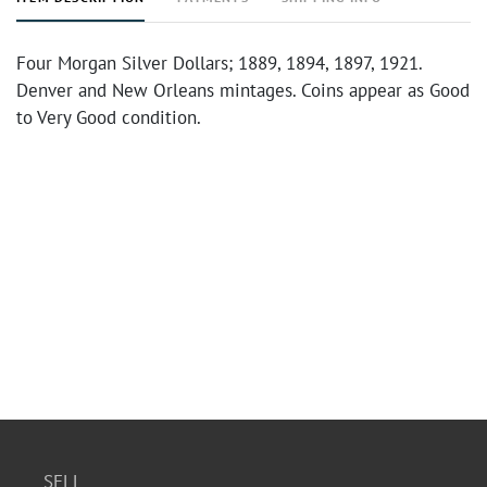
Four Morgan Silver Dollars; 1889, 1894, 1897, 1921.
Denver and New Orleans mintages. Coins appear as Good
to Very Good condition.
SELL