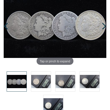
Tap or pinch to expand