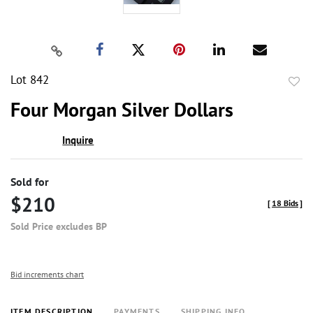
Lot 842
to
Four Morgan Silver Dollars
favor
Inquire
Sold for
$210
[
18 Bids
]
Sold Price excludes BP
Bid increments chart
ITEM DESCRIPTION
PAYMENTS
SHIPPING INFO