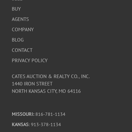
BUY
AGENTS
COMPANY
BLOG
CONTACT
PRIVACY POLICY
CATES AUCTION & REALTY CO., INC.
1440 IRON STREET
NORTH KANSAS CITY, MO 64116
MISSOURI:
816-781-1134
KANSAS
: 913-378-1134