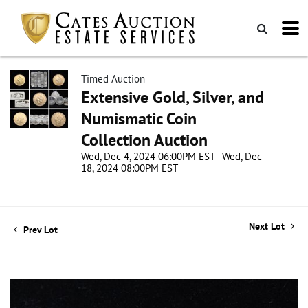
Timed Auction
Extensive Gold, Silver, and
Numismatic Coin
Collection Auction
Wed, Dec 4, 2024 06:00PM EST - Wed, Dec
18, 2024 08:00PM EST
Next Lot
Prev Lot