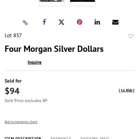
Lot 837
to
Four Morgan Silver Dollars
favor
Inquire
Sold for
$94
[
16 Bids
]
Sold Price excludes BP
Bid increments chart
ITEM DESCRIPTION
PAYMENTS
SHIPPING INFO