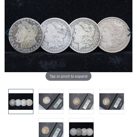
Tap or pinch to expand