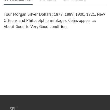
Four Morgan Silver Dollars; 1879, 1889, 1900, 1921. New
Orleans and Philadelphia mintages. Coins appear as
About Good to Very Good condition.
SELL