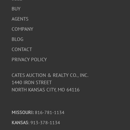
BUY
AGENTS
COMPANY
BLOG
CONTACT
PRIVACY POLICY
CATES AUCTION & REALTY CO., INC.
1440 IRON STREET
NORTH KANSAS CITY, MO 64116
MISSOURI:
816-781-1134
KANSAS
: 913-378-1134