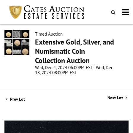
Timed Auction
Extensive Gold, Silver, and
Numismatic Coin
Collection Auction
Wed, Dec 4, 2024 06:00PM EST - Wed, Dec
18, 2024 08:00PM EST
Next Lot
Prev Lot