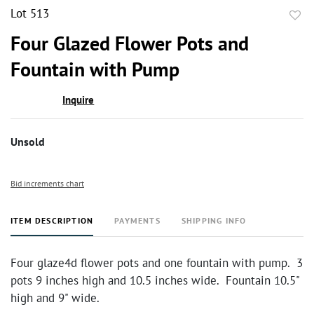
Lot 513
to
Four Glazed Flower Pots and
favor
Fountain with Pump
Inquire
Unsold
Bid increments chart
ITEM DESCRIPTION
PAYMENTS
SHIPPING INFO
Four glaze4d flower pots and one fountain with pump. 3
pots 9 inches high and 10.5 inches wide. Fountain 10.5"
high and 9" wide.