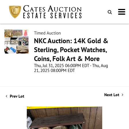
Timed Auction
NKC Auction: 14K Gold &
Sterling, Pocket Watches,
Coins, Folk Art & More
Thu, Jul 31, 2025 06:00PM EDT - Thu, Aug
21, 2025 08:00PM EDT
Next Lot
Prev Lot