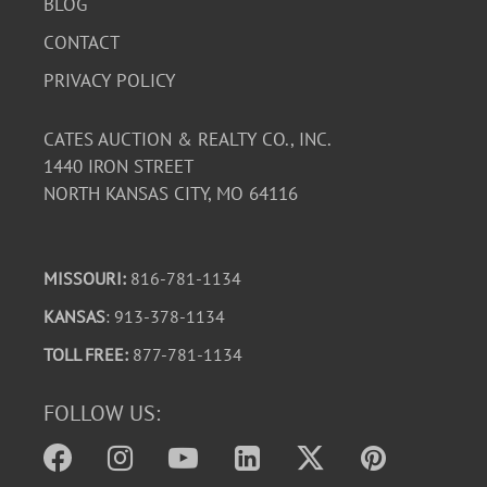
BLOG
CONTACT
PRIVACY POLICY
CATES AUCTION & REALTY CO., INC.
1440 IRON STREET
NORTH KANSAS CITY, MO 64116
MISSOURI:
816-781-1134
KANSAS
: 913-378-1134
TOLL FREE:
877-781-1134
FOLLOW US: