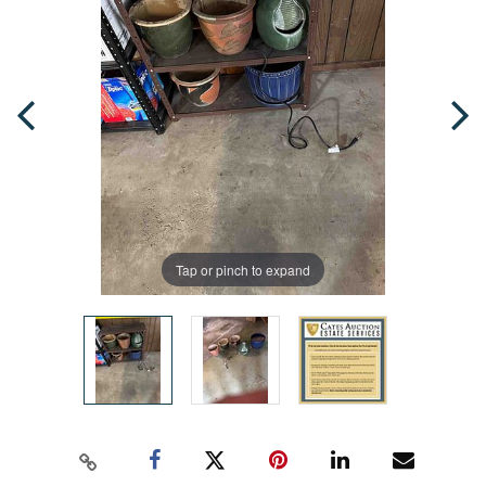
Tap or pinch to expand