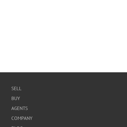
SELL
BUY
AGENTS
COMPANY