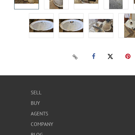
SELL
BUY
AGENTS
COMPANY
BLOG