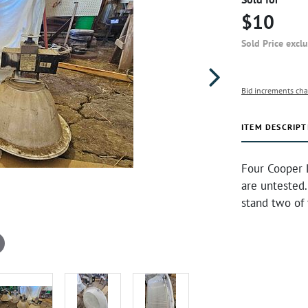
$10
Sold Price excl
Bid increments cha
ITEM DESCRIPT
Four Cooper 
are untested.
stand two of 