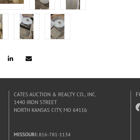
F
CATES AUCTION & REALTY CO., INC.
1440 IRON STREET
NORTH KANSAS CITY, MO 64116
MISSOURI:
816-781-1134