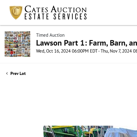
Timed Auction
Lawson Part 1: Farm, Barn, an
Wed, Oct 16, 2024 06:00PM EDT - Thu, Nov 7, 2024 
Prev Lot