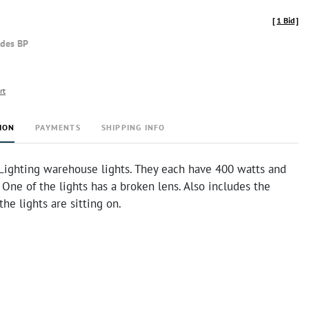
[
1 Bid
]
udes BP
rt
ION
PAYMENTS
SHIPPING INFO
Lighting warehouse lights. They each have 400 watts and
 One of the lights has a broken lens. Also includes the
the lights are sitting on.