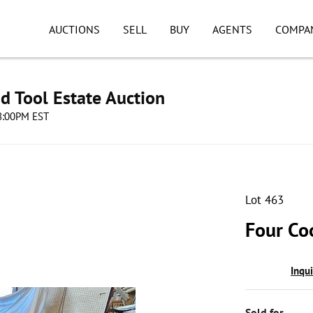
AUCTIONS
SELL
BUY
AGENTS
COMPA
d Tool Estate Auction
08:00PM EST
Lot 463
Four Co
Inqu
Sold for