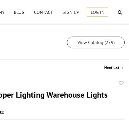
NY
BLOG
CONTACT
SIGN UP
LOG IN
View Catalog (279)
Next Lot
to
oper Lighting Warehouse Lights
favor
ire