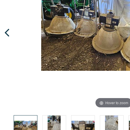
Hover to zoom