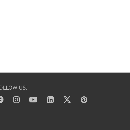
OLLOW US: