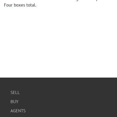
Four boxes total.
SELL
BUY
AGENTS