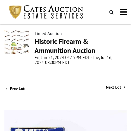
Timed Auction
Historic Firearm &
Ammunition Auction
Fri, Jun 21, 2024 04:15PM EDT - Tue, Jul 16,
2024 08:00PM EDT
Next Lot
Prev Lot