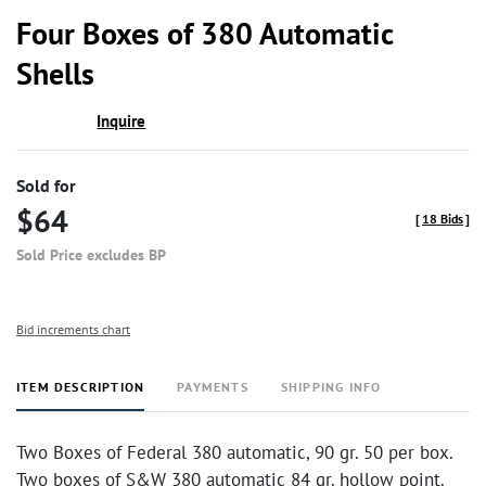
to
Four Boxes of 380 Automatic
favor
Shells
Inquire
Sold for
$64
[
18 Bids
]
Sold Price excludes BP
Bid increments chart
ITEM DESCRIPTION
PAYMENTS
SHIPPING INFO
Two Boxes of Federal 380 automatic, 90 gr. 50 per box.
Two boxes of S&W 380 automatic 84 gr. hollow point.