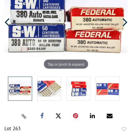
Tap or pinch to expand
Lot 263