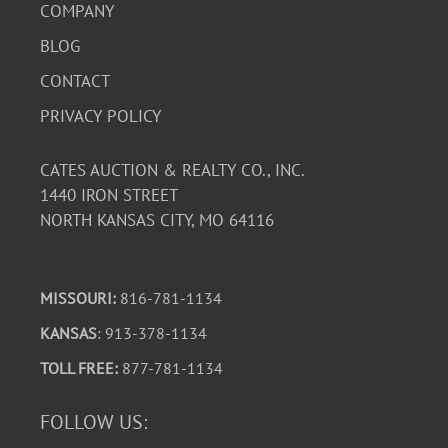
COMPANY
BLOG
CONTACT
PRIVACY POLICY
CATES AUCTION & REALTY CO., INC.
1440 IRON STREET
NORTH KANSAS CITY, MO 64116
MISSOURI:
816-781-1134
KANSAS
: 913-378-1134
TOLL FREE:
877-781-1134
FOLLOW US: