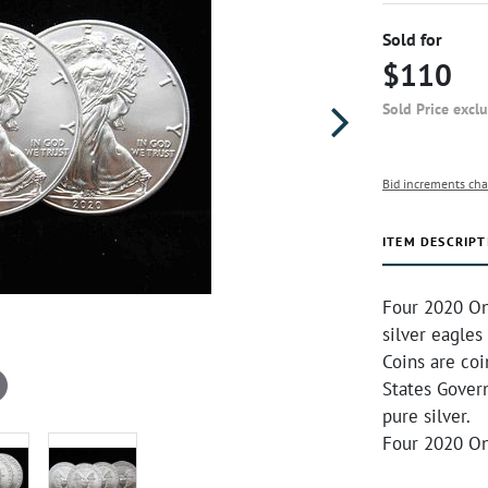
Sold for
$110
Sold Price excl
Bid increments cha
ITEM DESCRIPT
Four 2020 On
silver eagles
Coins are co
States Gover
pure silver.
Four 2020 On