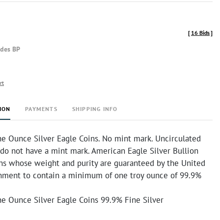
[
16 Bids
]
udes BP
rt
ION
PAYMENTS
SHIPPING INFO
e Ounce Silver Eagle Coins. No mint mark. Uncirculated
 do not have a mint mark. American Eagle Silver Bullion
ins whose weight and purity are guaranteed by the United
nment to contain a minimum of one troy ounce of 99.9%
e Ounce Silver Eagle Coins 99.9% Fine Silver