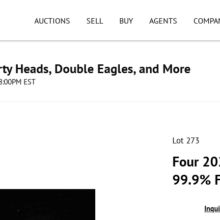
AUCTIONS
SELL
BUY
AGENTS
COMPA
erty Heads, Double Eagles, and More
08:00PM EST
Lot 273
Four 20
99.9% F
Inqu