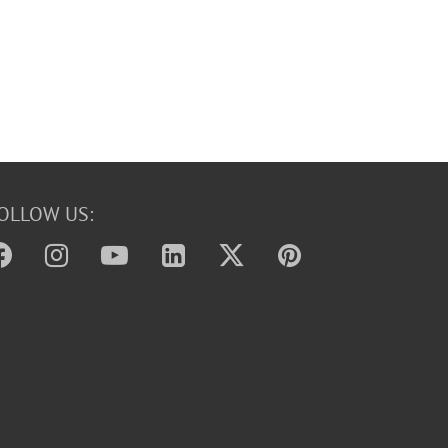
OLLOW US: