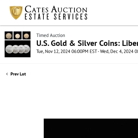
Timed Auction
U.S. Gold & Silver Coins: Lib
Tue, Nov 12, 2024 06:00PM EST - Wed, Dec 4, 2024 
Prev Lot