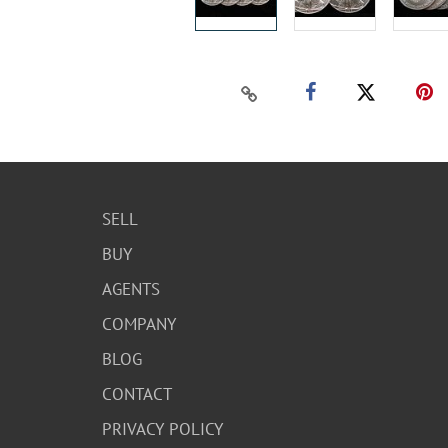
SELL
BUY
AGENTS
COMPANY
BLOG
CONTACT
PRIVACY POLICY