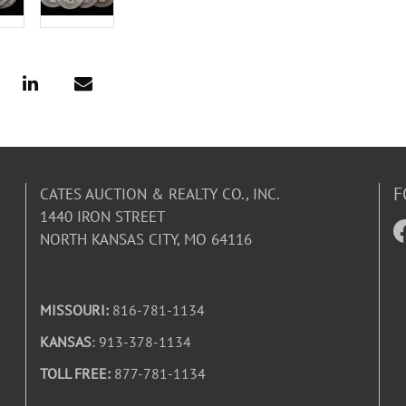
F
CATES AUCTION & REALTY CO., INC.
1440 IRON STREET
NORTH KANSAS CITY, MO 64116
MISSOURI:
816-781-1134
KANSAS
: 913-378-1134
TOLL FREE:
877-781-1134