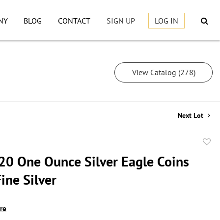
NY
BLOG
CONTACT
SIGN UP
LOG IN
View Catalog (278)
Next Lot
to
20 One Ounce Silver Eagle Coins
favor
ine Silver
ire