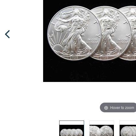
Hover to zoom