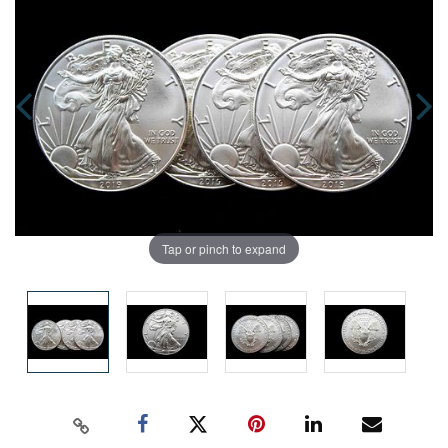
Tap or pinch to expand