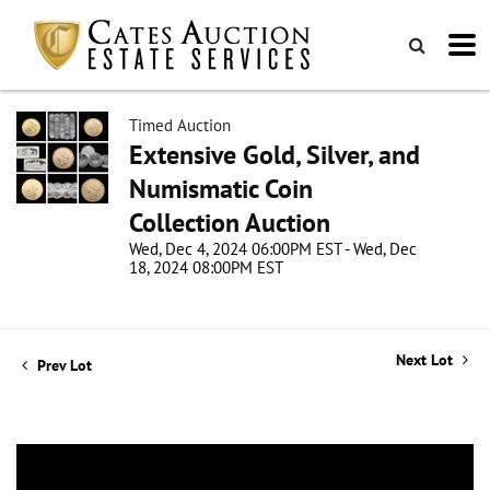
Timed Auction
Extensive Gold, Silver, and
Numismatic Coin
Collection Auction
Wed, Dec 4, 2024 06:00PM EST - Wed, Dec
18, 2024 08:00PM EST
Next Lot
Prev Lot