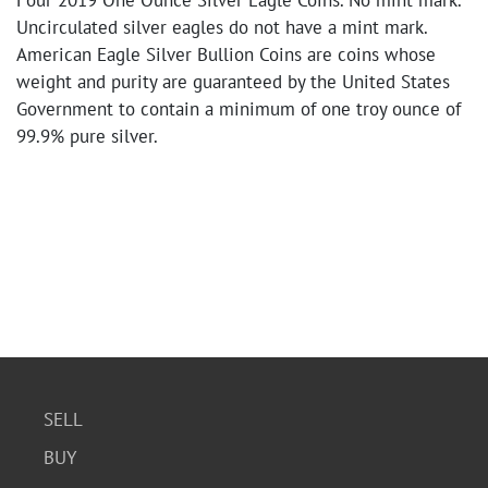
Four 2019 One Ounce Silver Eagle Coins. No mint mark.
Uncirculated silver eagles do not have a mint mark.
American Eagle Silver Bullion Coins are coins whose
weight and purity are guaranteed by the United States
Government to contain a minimum of one troy ounce of
99.9% pure silver.
SELL
BUY