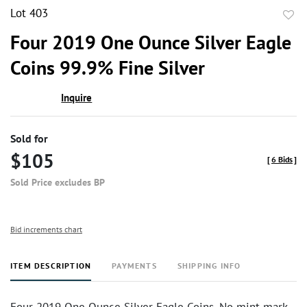
Lot 403
to
Four 2019 One Ounce Silver Eagle
favor
Coins 99.9% Fine Silver
Inquire
Sold for
$105
[
6 Bids
]
Sold Price excludes BP
Bid increments chart
ITEM DESCRIPTION
PAYMENTS
SHIPPING INFO