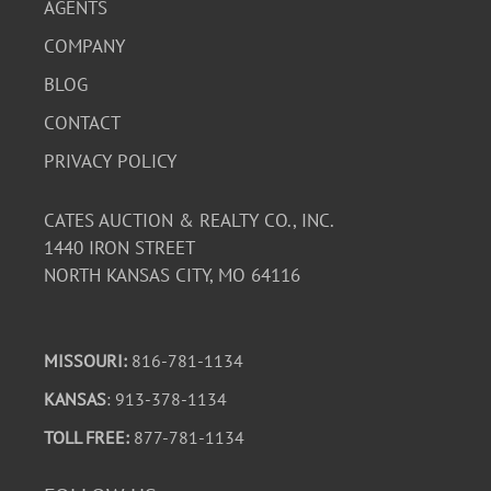
AGENTS
COMPANY
BLOG
CONTACT
PRIVACY POLICY
CATES AUCTION & REALTY CO., INC.
1440 IRON STREET
NORTH KANSAS CITY, MO 64116
MISSOURI:
816-781-1134
KANSAS
: 913-378-1134
TOLL FREE:
877-781-1134