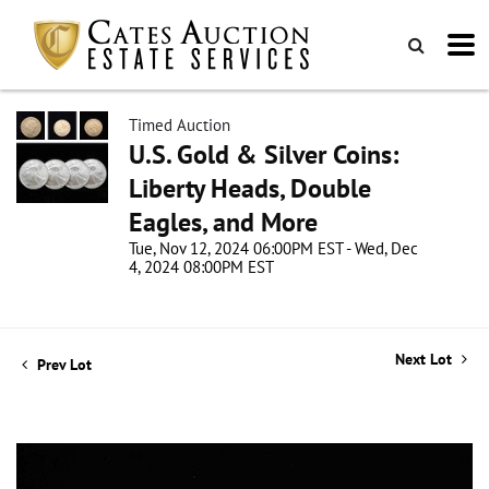
Timed Auction
U.S. Gold & Silver Coins:
Liberty Heads, Double
Eagles, and More
Tue, Nov 12, 2024 06:00PM EST - Wed, Dec
4, 2024 08:00PM EST
Next Lot
Prev Lot