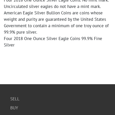
Four 2018 One Ounce Silver Eagle Coins. No mint mark.
Uncirculated silver eagles do not have a mint mark.
American Eagle Silver Bullion Coins are coins whose
weight and purity are guaranteed by the United States
Government to contain a minimum of one troy ounce of
99.9% pure silver.
Four 2018 One Ounce Silver Eagle Coins 99.9% Fine
Silver
SELL
BUY