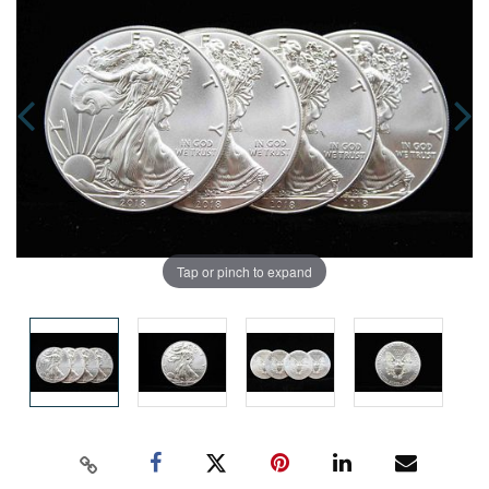
Tap or pinch to expand