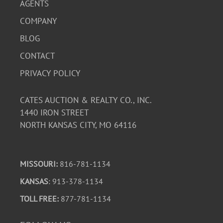
AGENTS
COMPANY
BLOG
CONTACT
PRIVACY POLICY
CATES AUCTION & REALTY CO., INC.
1440 IRON STREET
NORTH KANSAS CITY, MO 64116
MISSOURI:
816-781-1134
KANSAS
: 913-378-1134
TOLL FREE:
877-781-1134