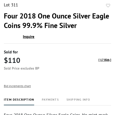
Lot 311
to
Four 2018 One Ounce Silver Eagle
favor
Coins 99.9% Fine Silver
Inquire
Sold for
$110
[
17 Bids
]
Sold Price excludes BP
Bid increments chart
ITEM DESCRIPTION
PAYMENTS
SHIPPING INFO