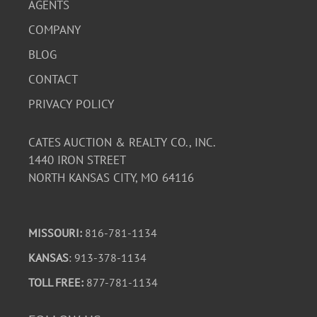
AGENTS
COMPANY
BLOG
CONTACT
PRIVACY POLICY
CATES AUCTION & REALTY CO., INC.
1440 IRON STREET
NORTH KANSAS CITY, MO 64116
MISSOURI:
816-781-1134
KANSAS
: 913-378-1134
TOLL FREE:
877-781-1134