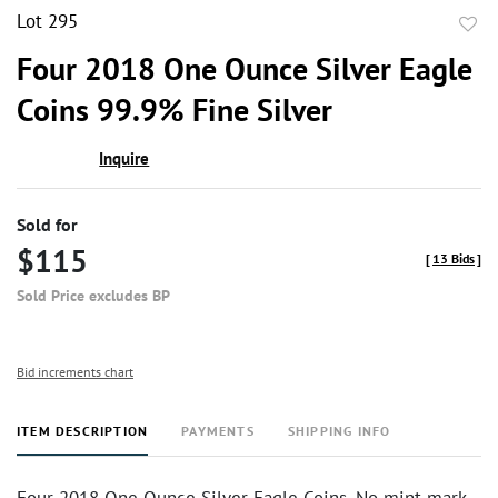
Lot 295
to
Four 2018 One Ounce Silver Eagle
favor
Coins 99.9% Fine Silver
Inquire
Sold for
$115
[
13 Bids
]
Sold Price excludes BP
Bid increments chart
ITEM DESCRIPTION
PAYMENTS
SHIPPING INFO