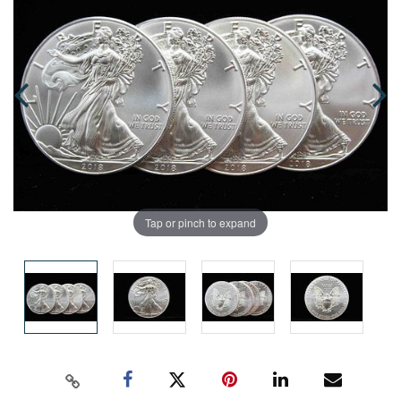
Tap or pinch to expand