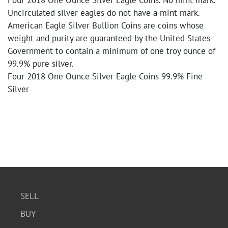
Four 2018 One Ounce Silver Eagle Coins. No mint mark.
Uncirculated silver eagles do not have a mint mark.
American Eagle Silver Bullion Coins are coins whose
weight and purity are guaranteed by the United States
Government to contain a minimum of one troy ounce of
99.9% pure silver.
Four 2018 One Ounce Silver Eagle Coins 99.9% Fine
Silver
SELL
BUY