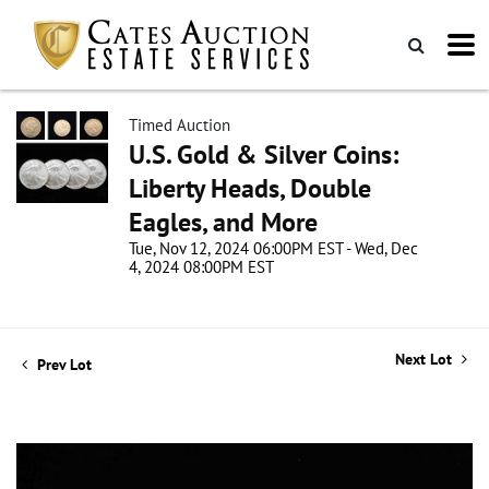
Timed Auction
U.S. Gold & Silver Coins:
Liberty Heads, Double
Eagles, and More
Tue, Nov 12, 2024 06:00PM EST - Wed, Dec
4, 2024 08:00PM EST
Next Lot
Prev Lot