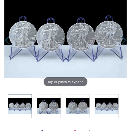
Tap or pinch to expand