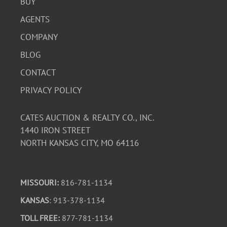
BUY
AGENTS
COMPANY
BLOG
CONTACT
PRIVACY POLICY
CATES AUCTION & REALTY CO., INC.
1440 IRON STREET
NORTH KANSAS CITY, MO 64116
MISSOURI:
816-781-1134
KANSAS
: 913-378-1134
TOLL FREE:
877-781-1134