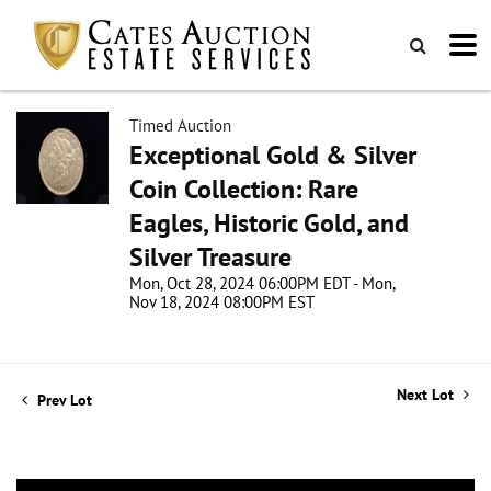
Timed Auction
Exceptional Gold & Silver
Coin Collection: Rare
Eagles, Historic Gold, and
Silver Treasure
Mon, Oct 28, 2024 06:00PM EDT - Mon,
Nov 18, 2024 08:00PM EST
Next Lot
Prev Lot