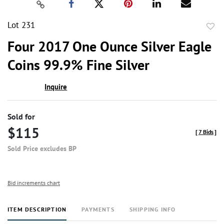
Lot 231
to
Four 2017 One Ounce Silver Eagle
favor
Coins 99.9% Fine Silver
Inquire
Sold for
$115
[
7 Bids
]
Sold Price excludes BP
Bid increments chart
ITEM DESCRIPTION
PAYMENTS
SHIPPING INFO