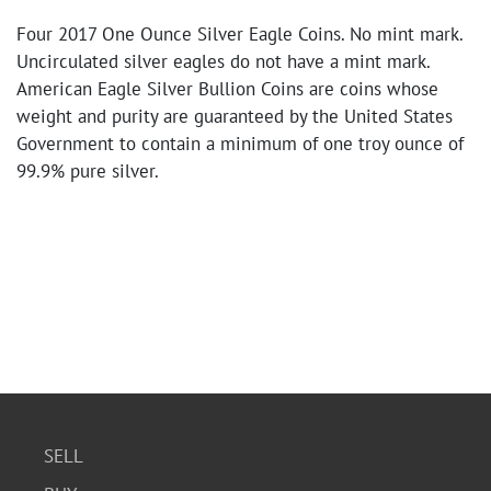
Four 2017 One Ounce Silver Eagle Coins. No mint mark.
Uncirculated silver eagles do not have a mint mark.
American Eagle Silver Bullion Coins are coins whose
weight and purity are guaranteed by the United States
Government to contain a minimum of one troy ounce of
99.9% pure silver.
SELL