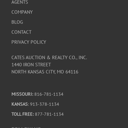
AGENTS
COMPANY
BLOG
CONTACT
PRIVACY POLICY
CATES AUCTION & REALTY CO., INC.
1440 IRON STREET
NORTH KANSAS CITY, MO 64116
MISSOURI:
816-781-1134
KANSAS
: 913-378-1134
TOLL FREE:
877-781-1134