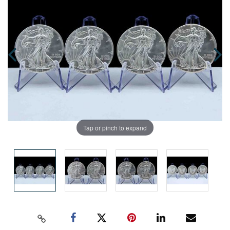
Tap or pinch to expand