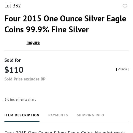
Lot 332
to
Four 2015 One Ounce Silver Eagle
favor
Coins 99.9% Fine Silver
Inquire
Sold for
$110
[
7 Bids
]
Sold Price excludes BP
Bid increments chart
ITEM DESCRIPTION
PAYMENTS
SHIPPING INFO