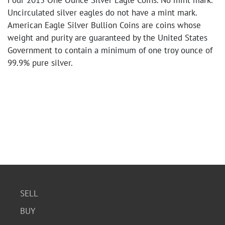
Four 2015 One Ounce Silver Eagle Coins. No mint mark.
Uncirculated silver eagles do not have a mint mark.
American Eagle Silver Bullion Coins are coins whose
weight and purity are guaranteed by the United States
Government to contain a minimum of one troy ounce of
99.9% pure silver.
SELL
BUY