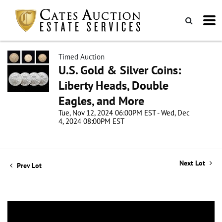
Timed Auction
U.S. Gold & Silver Coins:
Liberty Heads, Double
Eagles, and More
Tue, Nov 12, 2024 06:00PM EST - Wed, Dec
4, 2024 08:00PM EST
Next Lot
Prev Lot