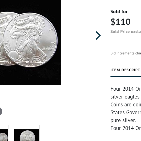
Sold for
$110
Sold Price excl
Bid increments cha
ITEM DESCRIPT
Four 2014 On
silver eagles
Coins are co
States Gover
pure silver.
Four 2014 On