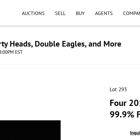
AUCTIONS
SELL
BUY
AGENTS
COMPA
erty Heads, Double Eagles, and More
08:00PM EST
Lot 293
Four 20
99.9% F
Inqu