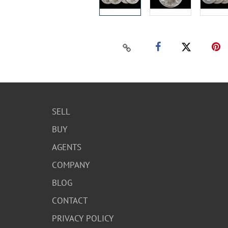
SELL
BUY
AGENTS
COMPANY
BLOG
CONTACT
PRIVACY POLICY