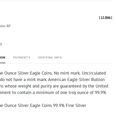
[
13 Bids
]
udes BP
rt
ION
PAYMENTS
SHIPPING INFO
e Ounce Silver Eagle Coins. No mint mark. Uncirculated
 do not have a mint mark. American Eagle Silver Bullion
ins whose weight and purity are guaranteed by the United
nment to contain a minimum of one troy ounce of 99.9%
e Ounce Silver Eagle Coins 99.9% Fine Silver