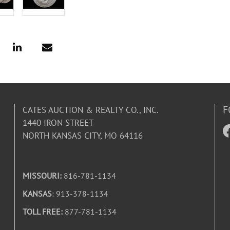
F
CATES AUCTION & REALTY CO., INC.
1440 IRON STREET
NORTH KANSAS CITY, MO 64116
MISSOURI:
816-781-1134
KANSAS
: 913-378-1134
TOLL FREE:
877-781-1134