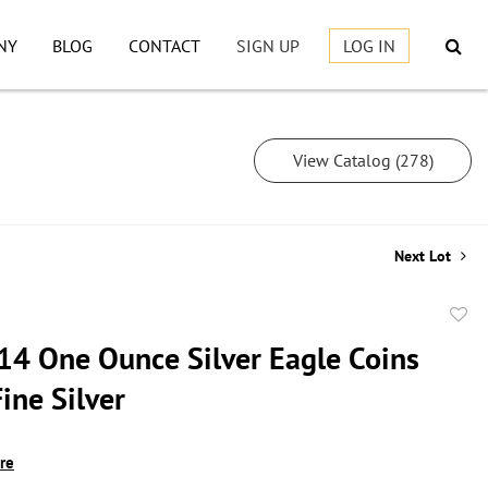
NY
BLOG
CONTACT
SIGN UP
LOG IN
View Catalog (278)
Next Lot
to
14 One Ounce Silver Eagle Coins
favor
ine Silver
ire