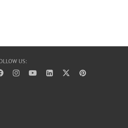
OLLOW US: