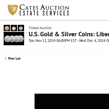
Timed Auction
U.S. Gold & Silver Coins: Lib
Tue, Nov 12, 2024 06:00PM EST - Wed, Dec 4, 2024 
Prev Lot