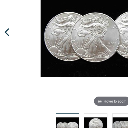
Hover to zoom