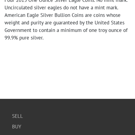
Four 2013 One Ounce Silver Eagle Coins. No mint mark.
Uncirculated silver eagles do not have a mint mark.
American Eagle Silver Bullion Coins are coins whose
weight and purity are guaranteed by the United States
Government to contain a minimum of one troy ounce of
99.9% pure silver.
SELL
BUY