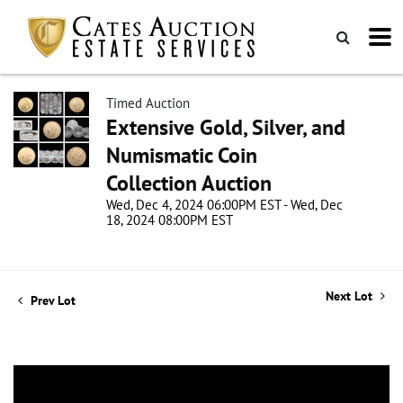
Timed Auction
Extensive Gold, Silver, and
Numismatic Coin
Collection Auction
Wed, Dec 4, 2024 06:00PM EST - Wed, Dec
18, 2024 08:00PM EST
Next Lot
Prev Lot