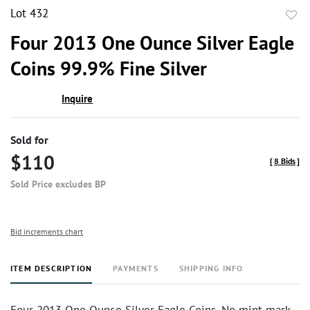
Lot 432
to
Four 2013 One Ounce Silver Eagle
favor
Coins 99.9% Fine Silver
Inquire
Sold for
$110
[
8 Bids
]
Sold Price excludes BP
Bid increments chart
ITEM DESCRIPTION
PAYMENTS
SHIPPING INFO