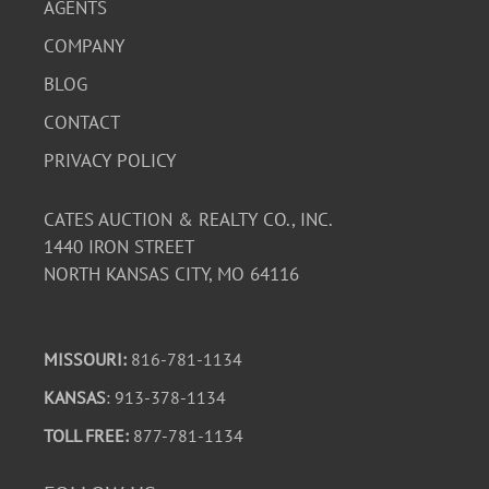
AGENTS
COMPANY
BLOG
CONTACT
PRIVACY POLICY
CATES AUCTION & REALTY CO., INC.
1440 IRON STREET
NORTH KANSAS CITY, MO 64116
MISSOURI:
816-781-1134
KANSAS
: 913-378-1134
TOLL FREE:
877-781-1134