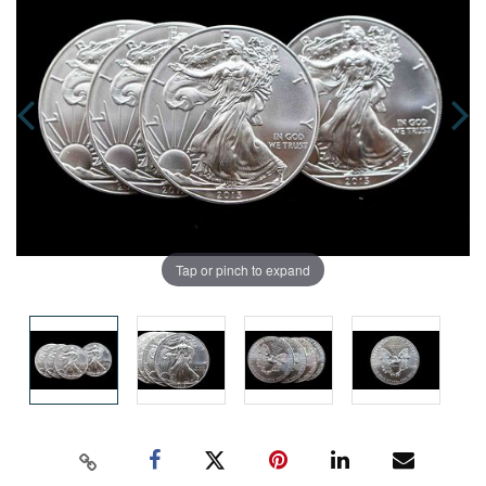
Tap or pinch to expand