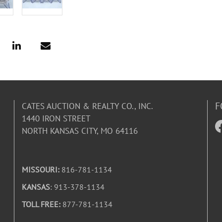
F
CATES AUCTION & REALTY CO., INC.
1440 IRON STREET
NORTH KANSAS CITY, MO 64116
MISSOURI:
816-781-1134
KANSAS
: 913-378-1134
TOLL FREE:
877-781-1134