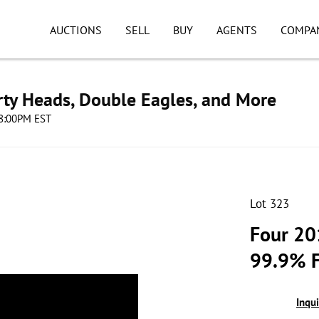
AUCTIONS
SELL
BUY
AGENTS
COMPA
erty Heads, Double Eagles, and More
08:00PM EST
Lot 323
Four 20
99.9% F
Inqu