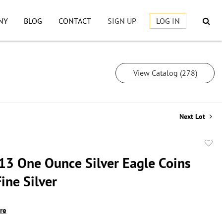
NY
BLOG
CONTACT
SIGN UP
LOG IN
View Catalog (278)
Next Lot
to
13 One Ounce Silver Eagle Coins
favor
ine Silver
ire