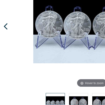
Hover to zoom