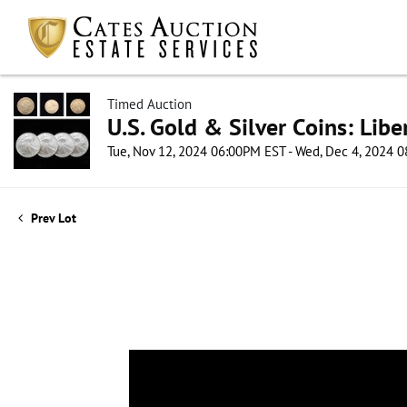
Timed Auction
U.S. Gold & Silver Coins: Lib
Tue, Nov 12, 2024 06:00PM EST - Wed, Dec 4, 2024 
Prev Lot