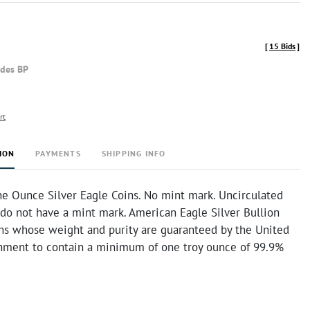
[
15 Bids
]
udes BP
rt
ION
PAYMENTS
SHIPPING INFO
e Ounce Silver Eagle Coins. No mint mark. Uncirculated
 do not have a mint mark. American Eagle Silver Bullion
ins whose weight and purity are guaranteed by the United
nment to contain a minimum of one troy ounce of 99.9%