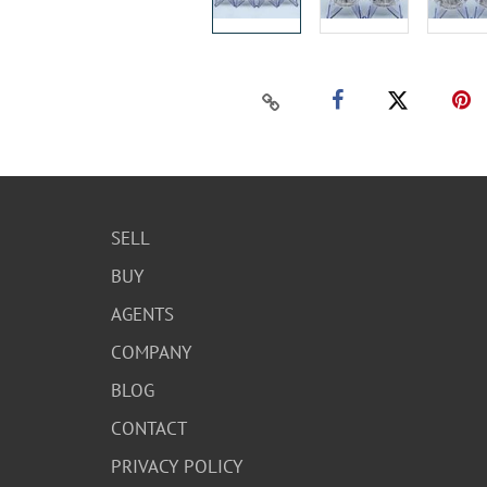
SELL
BUY
AGENTS
COMPANY
BLOG
CONTACT
PRIVACY POLICY