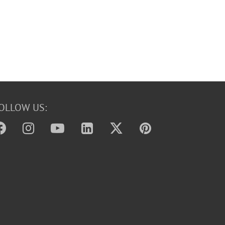
OLLOW US: