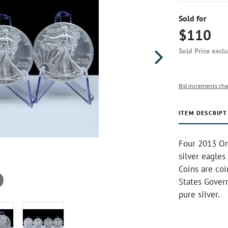
Sold for
$110
Sold Price excl
Bid increments cha
ITEM DESCRIPT
Four 2013 On
silver eagles
Coins are co
States Gover
pure silver.