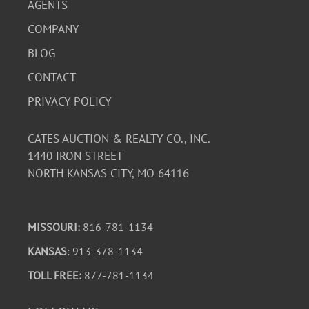
AGENTS
COMPANY
BLOG
CONTACT
PRIVACY POLICY
CATES AUCTION & REALTY CO., INC.
1440 IRON STREET
NORTH KANSAS CITY, MO 64116
MISSOURI:
816-781-1134
KANSAS
: 913-378-1134
TOLL FREE:
877-781-1134