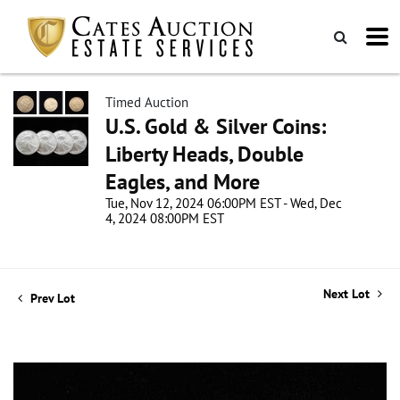
Timed Auction
U.S. Gold & Silver Coins:
Liberty Heads, Double
Eagles, and More
Tue, Nov 12, 2024 06:00PM EST - Wed, Dec
4, 2024 08:00PM EST
Next Lot
Prev Lot