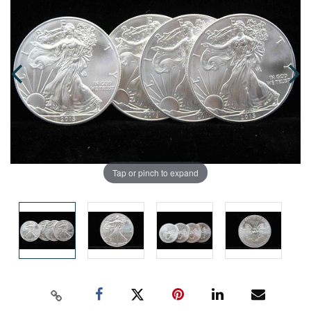
Tap or pinch to expand