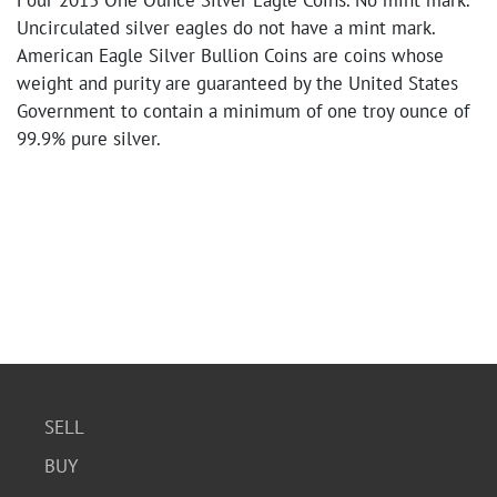
Four 2013 One Ounce Silver Eagle Coins. No mint mark.
Uncirculated silver eagles do not have a mint mark.
American Eagle Silver Bullion Coins are coins whose
weight and purity are guaranteed by the United States
Government to contain a minimum of one troy ounce of
99.9% pure silver.
SELL
BUY