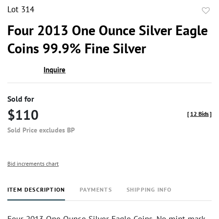
Lot 314
to
Four 2013 One Ounce Silver Eagle
favor
Coins 99.9% Fine Silver
Inquire
Sold for
$110
[
12 Bids
]
Sold Price excludes BP
Bid increments chart
ITEM DESCRIPTION
PAYMENTS
SHIPPING INFO