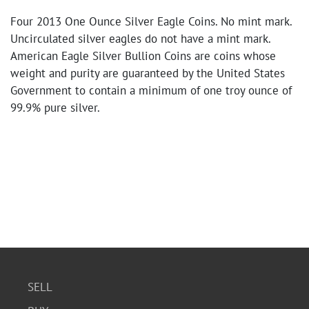
Four 2013 One Ounce Silver Eagle Coins. No mint mark.
Uncirculated silver eagles do not have a mint mark.
American Eagle Silver Bullion Coins are coins whose
weight and purity are guaranteed by the United States
Government to contain a minimum of one troy ounce of
99.9% pure silver.
SELL