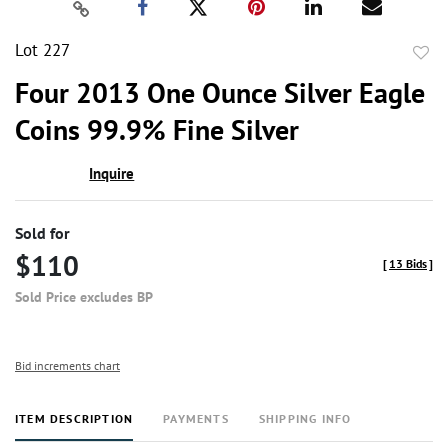
Lot 227
to
Four 2013 One Ounce Silver Eagle
favor
Coins 99.9% Fine Silver
Inquire
Sold for
$110
[
13 Bids
]
Sold Price excludes BP
Bid increments chart
ITEM DESCRIPTION
PAYMENTS
SHIPPING INFO