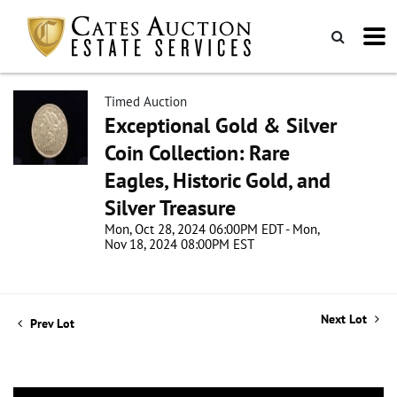
Timed Auction
Exceptional Gold & Silver
Coin Collection: Rare
Eagles, Historic Gold, and
Silver Treasure
Mon, Oct 28, 2024 06:00PM EDT - Mon,
Nov 18, 2024 08:00PM EST
Next Lot
Prev Lot