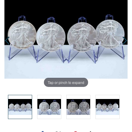
Tap or pinch to expand