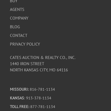
BUY
AGENTS
COMPANY
BLOG
CONTACT
PRIVACY POLICY
CATES AUCTION & REALTY CO., INC.
1440 IRON STREET
NORTH KANSAS CITY, MO 64116
MISSOURI:
816-781-1134
KANSAS
: 913-378-1134
TOLL FREE:
877-781-1134