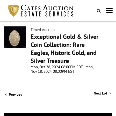
Timed Auction
Exceptional Gold & Silver
Coin Collection: Rare
Eagles, Historic Gold, and
Silver Treasure
Mon, Oct 28, 2024 06:00PM EDT - Mon,
Nov 18, 2024 08:00PM EST
Next Lot
Prev Lot