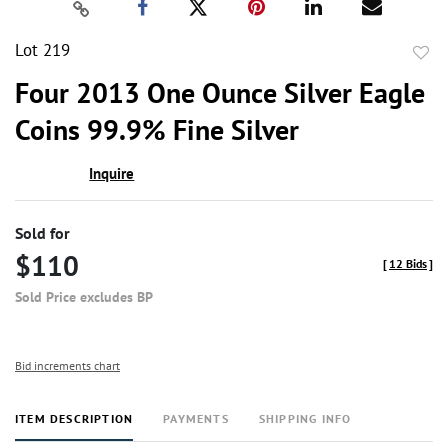
Lot 219
to
Four 2013 One Ounce Silver Eagle
favor
Coins 99.9% Fine Silver
Inquire
Sold for
$110
[
12 Bids
]
Sold Price excludes BP
Bid increments chart
ITEM DESCRIPTION
PAYMENTS
SHIPPING INFO