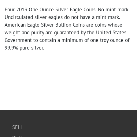
Four 2013 One Ounce Silver Eagle Coins. No mint mark.
Uncirculated silver eagles do not have a mint mark.
American Eagle Silver Bullion Coins are coins whose
weight and purity are guaranteed by the United States
Government to contain a minimum of one troy ounce of
99.9% pure silver.
SELL