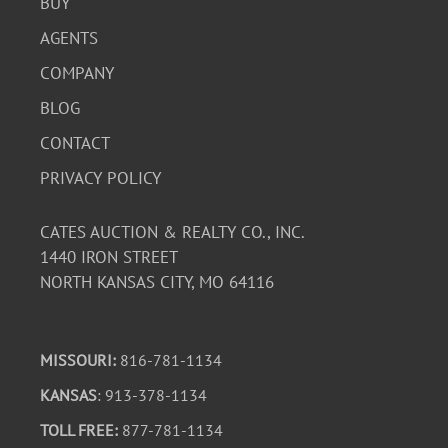
BUY
AGENTS
COMPANY
BLOG
CONTACT
PRIVACY POLICY
CATES AUCTION & REALTY CO., INC.
1440 IRON STREET
NORTH KANSAS CITY, MO 64116
MISSOURI:
816-781-1134
KANSAS
: 913-378-1134
TOLL FREE:
877-781-1134