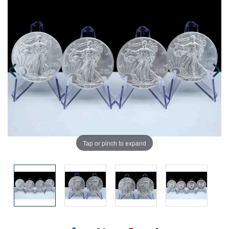
Tap or pinch to expand