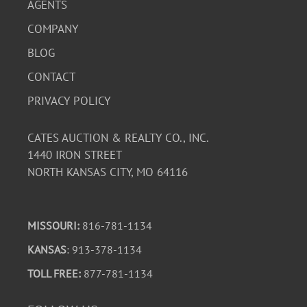
AGENTS
COMPANY
BLOG
CONTACT
PRIVACY POLICY
CATES AUCTION & REALTY CO., INC.
1440 IRON STREET
NORTH KANSAS CITY, MO 64116
MISSOURI:
816-781-1134
KANSAS
: 913-378-1134
TOLL FREE:
877-781-1134