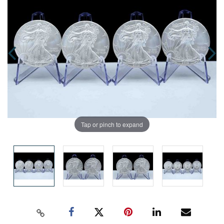
Tap or pinch to expand