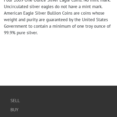
Four 2009 One Ounce Silver Eagle Coins. No mint mark.
Uncirculated silver eagles do not have a mint mark.
American Eagle Silver Bullion Coins are coins whose
weight and purity are guaranteed by the United States
Government to contain a minimum of one troy ounce of
99.9% pure silver.
SELL
BUY