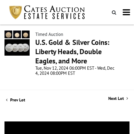
Timed Auction
U.S. Gold & Silver Coins:
Liberty Heads, Double
Eagles, and More
Tue, Nov 12, 2024 06:00PM EST - Wed, Dec
4, 2024 08:00PM EST
Next Lot
Prev Lot