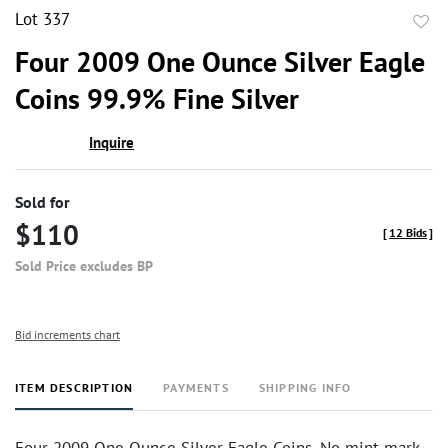
Lot 337
to
Four 2009 One Ounce Silver Eagle
favor
Coins 99.9% Fine Silver
Inquire
Sold for
$110
[
12 Bids
]
Sold Price excludes BP
Bid increments chart
ITEM DESCRIPTION
PAYMENTS
SHIPPING INFO