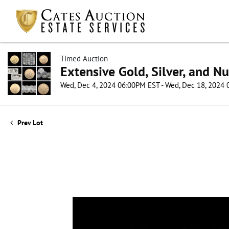
Timed Auction
Extensive Gold, Silver, and N
Wed, Dec 4, 2024 06:00PM EST - Wed, Dec 18, 2024
Prev Lot