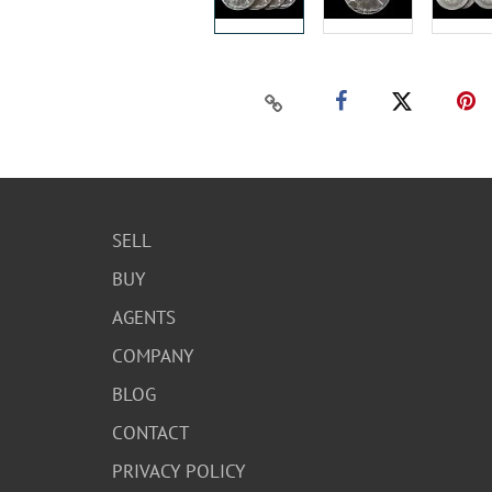
SELL
BUY
AGENTS
COMPANY
BLOG
CONTACT
PRIVACY POLICY