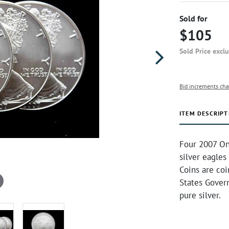
Sold for
$105
Sold Price excl
Bid increments cha
ITEM DESCRIPT
Four 2007 On
silver eagles
Coins are co
States Gover
pure silver.