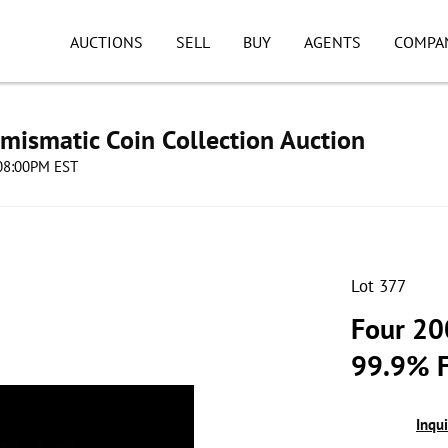
AUCTIONS
SELL
BUY
AGENTS
COMPA
umismatic Coin Collection Auction
 08:00PM EST
Lot 377
Four 20
99.9% F
Inqu