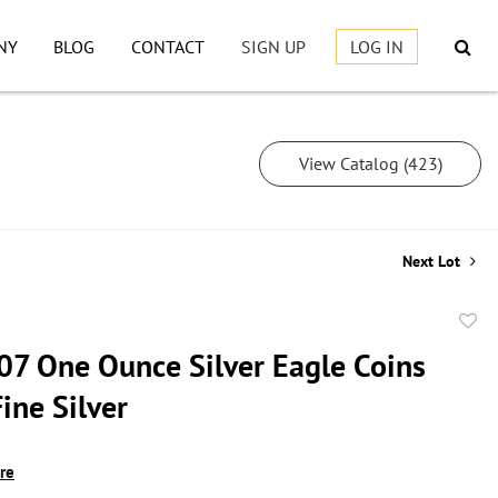
NY
BLOG
CONTACT
SIGN UP
LOG IN
View Catalog (423)
Next Lot
to
07 One Ounce Silver Eagle Coins
favor
ine Silver
ire