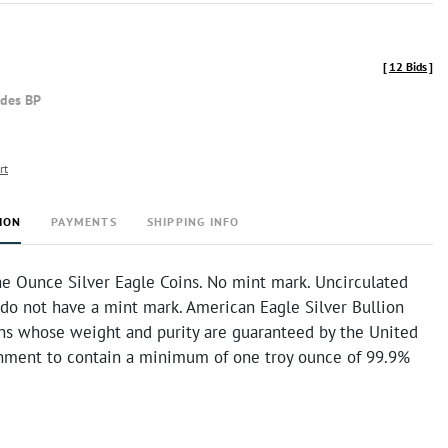
[
12 Bids
]
udes BP
rt
ION
PAYMENTS
SHIPPING INFO
e Ounce Silver Eagle Coins. No mint mark. Uncirculated
 do not have a mint mark. American Eagle Silver Bullion
ins whose weight and purity are guaranteed by the United
nment to contain a minimum of one troy ounce of 99.9%