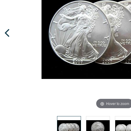
Hover to zoom