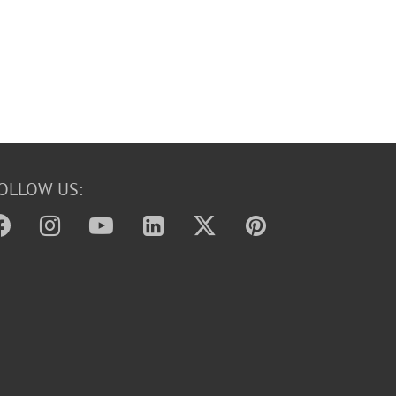
OLLOW US: