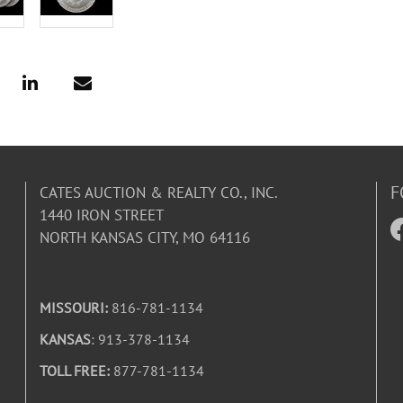
F
CATES AUCTION & REALTY CO., INC.
1440 IRON STREET
NORTH KANSAS CITY, MO 64116
MISSOURI:
816-781-1134
KANSAS
: 913-378-1134
TOLL FREE:
877-781-1134