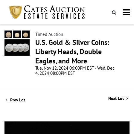
Timed Auction
U.S. Gold & Silver Coins:
Liberty Heads, Double
Eagles, and More
Tue, Nov 12, 2024 06:00PM EST - Wed, Dec
4, 2024 08:00PM EST
Next Lot
Prev Lot