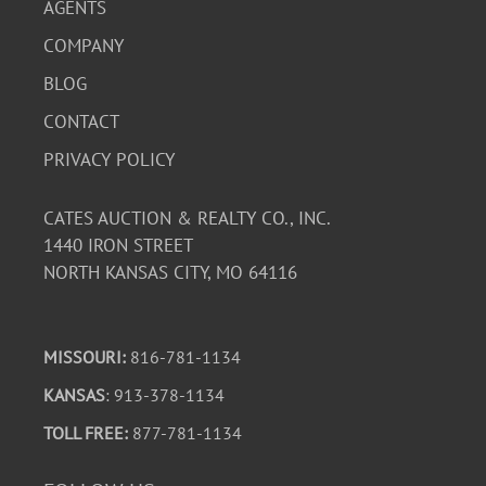
AGENTS
COMPANY
BLOG
CONTACT
PRIVACY POLICY
CATES AUCTION & REALTY CO., INC.
1440 IRON STREET
NORTH KANSAS CITY, MO 64116
MISSOURI:
816-781-1134
KANSAS
: 913-378-1134
TOLL FREE:
877-781-1134