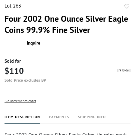
Lot 263
to
Four 2002 One Ounce Silver Eagle
favor
Coins 99.9% Fine Silver
Inquire
Sold for
$110
[
9 Bids
]
Sold Price excludes BP
Bid increments chart
ITEM DESCRIPTION
PAYMENTS
SHIPPING INFO