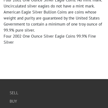
Four 2002 One Ounce Silver Eagle Coins. No mint mark.
Uncirculated silver eagles do not have a mint mark.
American Eagle Silver Bullion Coins are coins whose
weight and purity are guaranteed by the United States
Government to contain a minimum of one troy ounce of
99.9% pure silver.
Four 2002 One Ounce Silver Eagle Coins 99.9% Fine
Silver
SELL
BUY