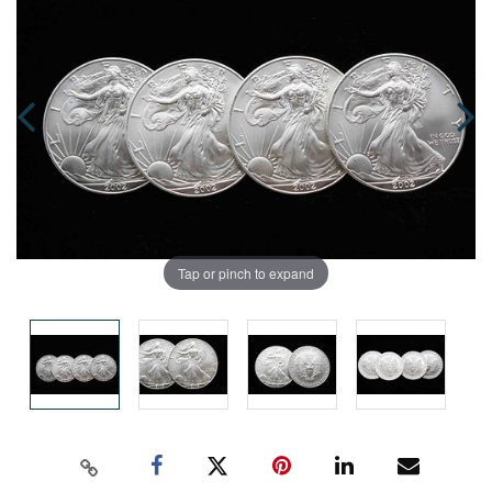
Tap or pinch to expand