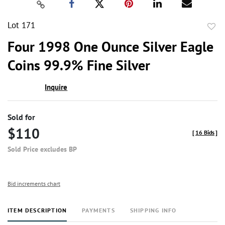
Lot 171
to
Four 1998 One Ounce Silver Eagle
favor
Coins 99.9% Fine Silver
Inquire
Sold for
$110
[
16 Bids
]
Sold Price excludes BP
Bid increments chart
ITEM DESCRIPTION
PAYMENTS
SHIPPING INFO