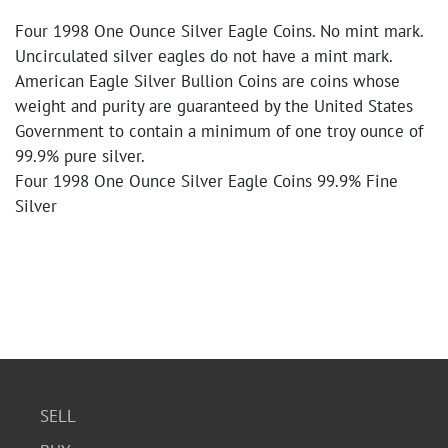
Four 1998 One Ounce Silver Eagle Coins. No mint mark.
Uncirculated silver eagles do not have a mint mark.
American Eagle Silver Bullion Coins are coins whose
weight and purity are guaranteed by the United States
Government to contain a minimum of one troy ounce of
99.9% pure silver.
Four 1998 One Ounce Silver Eagle Coins 99.9% Fine
Silver
SELL