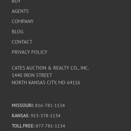
BUY
AGENTS
COMPANY
BLOG
CONTACT
PRIVACY POLICY
CATES AUCTION & REALTY CO., INC.
1440 IRON STREET
NORTH KANSAS CITY, MO 64116
MISSOURI:
816-781-1134
KANSAS
: 913-378-1134
TOLL FREE:
877-781-1134