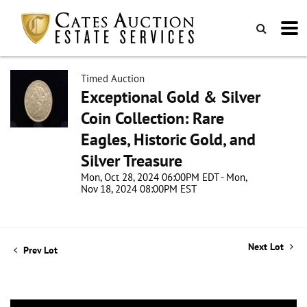
Timed Auction
Exceptional Gold & Silver
Coin Collection: Rare
Eagles, Historic Gold, and
Silver Treasure
Mon, Oct 28, 2024 06:00PM EDT - Mon,
Nov 18, 2024 08:00PM EST
Next Lot
Prev Lot