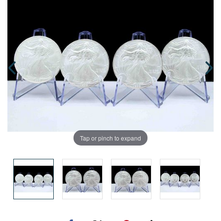
Tap or pinch to expand