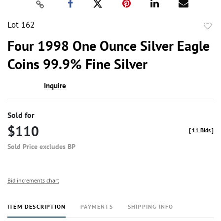
Lot 162
to
Four 1998 One Ounce Silver Eagle
favor
Coins 99.9% Fine Silver
Inquire
Sold for
$110
[
11 Bids
]
Sold Price excludes BP
Bid increments chart
ITEM DESCRIPTION
PAYMENTS
SHIPPING INFO