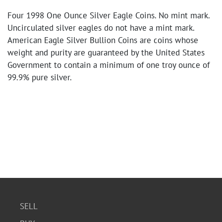
Four 1998 One Ounce Silver Eagle Coins. No mint mark.
Uncirculated silver eagles do not have a mint mark.
American Eagle Silver Bullion Coins are coins whose
weight and purity are guaranteed by the United States
Government to contain a minimum of one troy ounce of
99.9% pure silver.
SELL