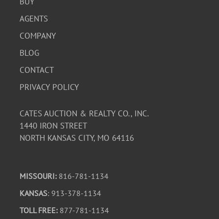
BUY
AGENTS
COMPANY
BLOG
CONTACT
PRIVACY POLICY
CATES AUCTION & REALTY CO., INC.
1440 IRON STREET
NORTH KANSAS CITY, MO 64116
MISSOURI:
816-781-1134
KANSAS
: 913-378-1134
TOLL FREE:
877-781-1134