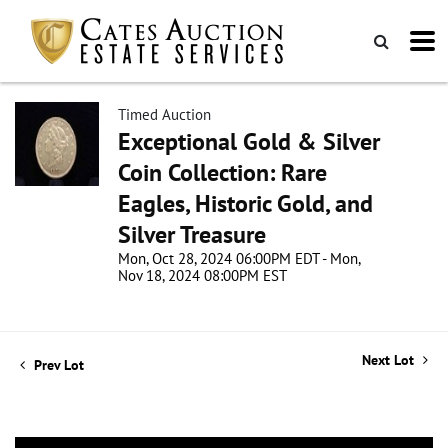
Timed Auction
Exceptional Gold & Silver
Coin Collection: Rare
Eagles, Historic Gold, and
Silver Treasure
Mon, Oct 28, 2024 06:00PM EDT - Mon,
Nov 18, 2024 08:00PM EST
Next Lot
Prev Lot