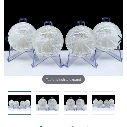
Tap or pinch to expand