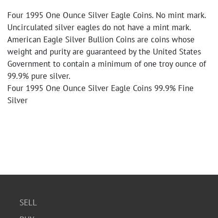
Four 1995 One Ounce Silver Eagle Coins. No mint mark.
Uncirculated silver eagles do not have a mint mark.
American Eagle Silver Bullion Coins are coins whose
weight and purity are guaranteed by the United States
Government to contain a minimum of one troy ounce of
99.9% pure silver.
Four 1995 One Ounce Silver Eagle Coins 99.9% Fine
Silver
SELL