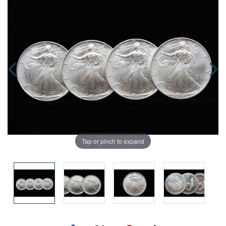
Tap or pinch to expand