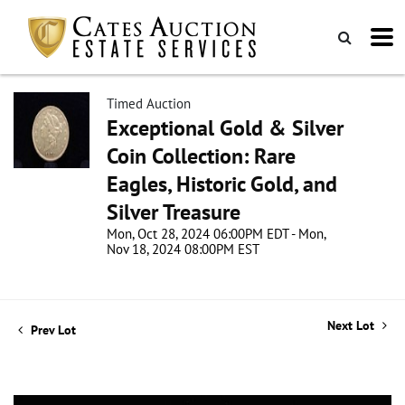
Timed Auction
Exceptional Gold & Silver
Coin Collection: Rare
Eagles, Historic Gold, and
Silver Treasure
Mon, Oct 28, 2024 06:00PM EDT - Mon,
Nov 18, 2024 08:00PM EST
Next Lot
Prev Lot