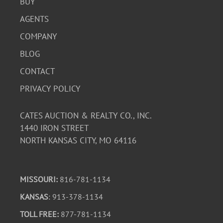
BUY
AGENTS
COMPANY
BLOG
CONTACT
PRIVACY POLICY
CATES AUCTION & REALTY CO., INC.
1440 IRON STREET
NORTH KANSAS CITY, MO 64116
MISSOURI:
816-781-1134
KANSAS
: 913-378-1134
TOLL FREE:
877-781-1134