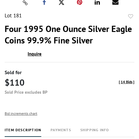
Lot 181
to
Four 1995 One Ounce Silver Eagle
favor
Coins 99.9% Fine Silver
Inquire
Sold for
$110
[
14 Bids
]
Sold Price excludes BP
Bid increments chart
ITEM DESCRIPTION
PAYMENTS
SHIPPING INFO