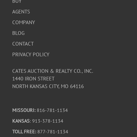
BUY
AGENTS
COMPANY
BLOG
CONTACT
PRIVACY POLICY
CATES AUCTION & REALTY CO., INC.
1440 IRON STREET
NORTH KANSAS CITY, MO 64116
MISSOURI:
816-781-1134
KANSAS
: 913-378-1134
TOLL FREE:
877-781-1134