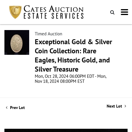
Timed Auction
Exceptional Gold & Silver
Coin Collection: Rare
Eagles, Historic Gold, and
Silver Treasure
Mon, Oct 28, 2024 06:00PM EDT - Mon,
Nov 18, 2024 08:00PM EST
Next Lot
Prev Lot