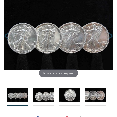
Tap or pinch to expand