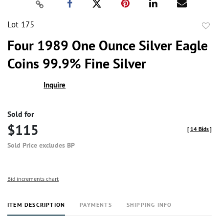
Lot 175
to
Four 1989 One Ounce Silver Eagle
favor
Coins 99.9% Fine Silver
Inquire
Sold for
$115
[
14 Bids
]
Sold Price excludes BP
Bid increments chart
ITEM DESCRIPTION
PAYMENTS
SHIPPING INFO