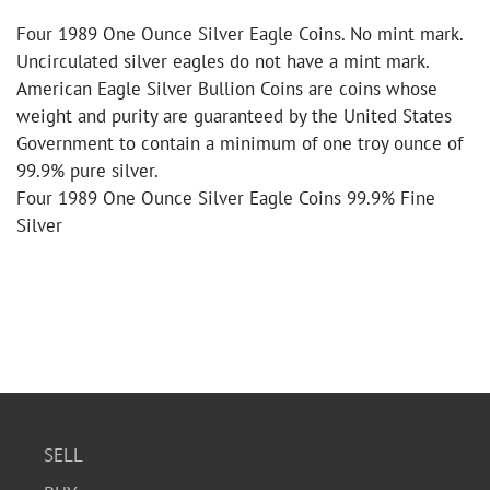
Four 1989 One Ounce Silver Eagle Coins. No mint mark.
Uncirculated silver eagles do not have a mint mark.
American Eagle Silver Bullion Coins are coins whose
weight and purity are guaranteed by the United States
Government to contain a minimum of one troy ounce of
99.9% pure silver.
Four 1989 One Ounce Silver Eagle Coins 99.9% Fine
Silver
SELL