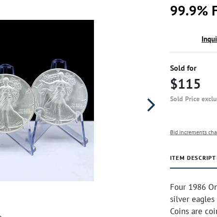
99.9% F
Inqu
Sold for
$115
Sold Price excl
Bid increments cha
ITEM DESCRIPT
Four 1986 On
silver eagles
Coins are co