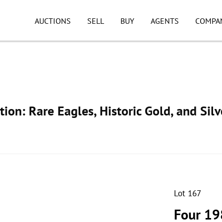
AUCTIONS
SELL
BUY
AGENTS
COMPA
ion: Rare Eagles, Historic Gold, and Silv
Lot 167
Four 19