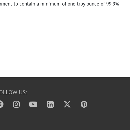
nment to contain a minimum of one troy ounce of 99.9%
OLLOW US: