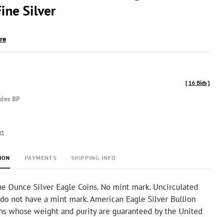
ine Silver
ire
[
16 Bids
]
udes BP
rt
ION
PAYMENTS
SHIPPING INFO
e Ounce Silver Eagle Coins. No mint mark. Uncirculated
 do not have a mint mark. American Eagle Silver Bullion
ins whose weight and purity are guaranteed by the United