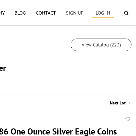
NY
BLOG
CONTACT
SIGN UP
LOG IN
View Catalog (223)
er
Next Lot
to
86 One Ounce Silver Eagle Coins
favor