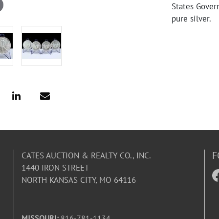
States Gover
pure silver.
F
CATES AUCTION & REALTY CO., INC.
1440 IRON STREET
NORTH KANSAS CITY, MO 64116
MISSOURI:
816-781-1134