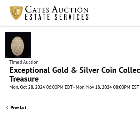
Timed Auction
Exceptional Gold & Silver Coin Collect
Treasure
Mon, Oct 28, 2024 06:00PM EDT - Mon, Nov 18, 2024 08:00PM EST
Prev Lot