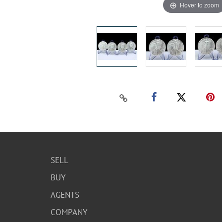
Hover to zoom
SELL
BUY
AGENTS
COMPANY