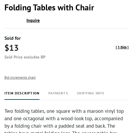
to
Folding Tables with Chair
favor
Inquire
Sold for
$13
[
3 Bids
]
Sold Price excludes BP
Bid increments chart
ITEM DESCRIPTION
PAYMENTS
SHIPPING INFO
Two folding tables, one square with a maroon vinyl top
and one octagonal with a wood-look top, accompanied
by a folding chair with a padded seat and back. The