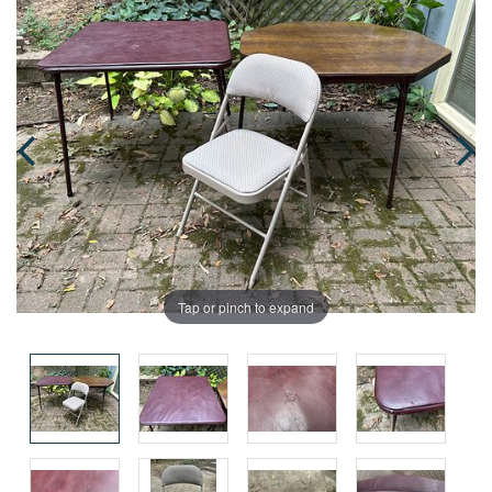
Tap or pinch to expand