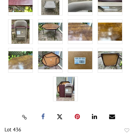
Lot 436