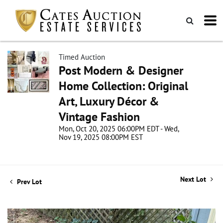
Timed Auction
Post Modern & Designer
Home Collection: Original
Art, Luxury Décor &
Vintage Fashion
Mon, Oct 20, 2025 06:00PM EDT - Wed,
Nov 19, 2025 08:00PM EST
Next Lot
Prev Lot