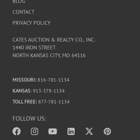
BLOG
CONTACT
PRIVACY POLICY
CATES AUCTION & REALTY CO., INC.
1440 IRON STREET
NORTH KANSAS CITY, MO 64116
MISSOURI:
816-781-1134
KANSAS
: 913-378-1134
TOLL FREE:
877-781-1134
FOLLOW US: