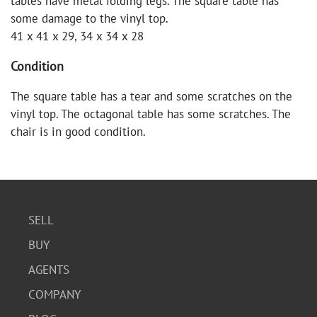
tables have metal folding legs. The square table has
some damage to the vinyl top.
41 x 41 x 29, 34 x 34 x 28
Condition
The square table has a tear and some scratches on the
vinyl top. The octagonal table has some scratches. The
chair is in good condition.
SELL
BUY
AGENTS
COMPANY