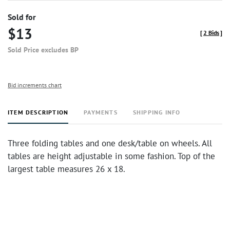
Sold for
$13
[
2 Bids
]
Sold Price excludes BP
Bid increments chart
ITEM DESCRIPTION
PAYMENTS
SHIPPING INFO
Three folding tables and one desk/table on wheels. All
tables are height adjustable in some fashion. Top of the
largest table measures 26 x 18.