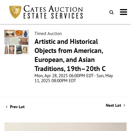
Timed Auction
Artistic and Historical
Objects from American,
European, and Asian
Traditions, 19th–20th C
Mon, Apr 28, 2025 06:00PM EDT - Sun, May
11, 2025 08:00PM EDT
Next Lot
Prev Lot