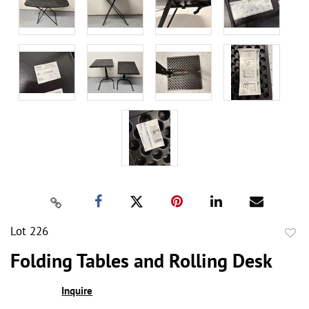
Lot 226
to
Folding Tables and Rolling Desk
favor
Inquire