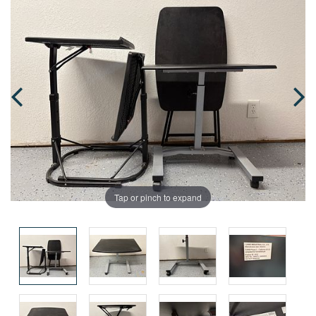
Tap or pinch to expand