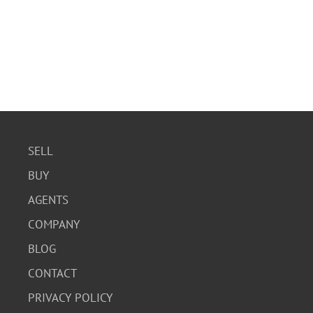
SELL
BUY
AGENTS
COMPANY
BLOG
CONTACT
PRIVACY POLICY