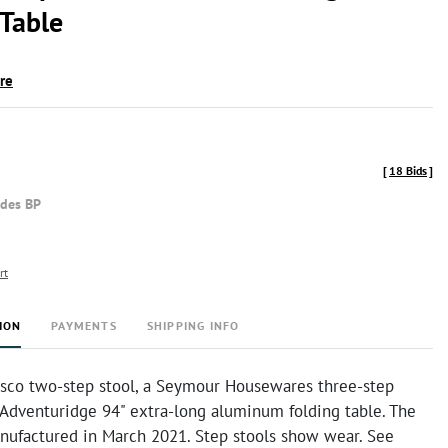
 Table
ire
[
18 Bids
]
udes BP
rt
ION
PAYMENTS
SHIPPING INFO
osco two-step stool, a Seymour Housewares three-step
 Adventuridge 94" extra-long aluminum folding table. The
nufactured in March 2021. Step stools show wear. See