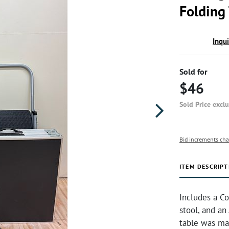
Folding
Inqu
Sold for
$46
Sold Price excl
Bid increments cha
ITEM DESCRIPT
Includes a C
stool, and an
table was ma