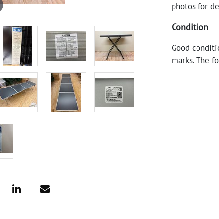
photos for de
Condition
Good conditio
marks. The fo