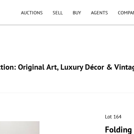
AUCTIONS
SELL
BUY
AGENTS
COMPA
ion: Original Art, Luxury Décor & Vinta
Lot 164
Folding