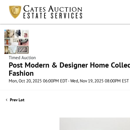
Timed Auction
Post Modern & Designer Home Collect
Fashion
Mon, Oct 20, 2025 06:00PM EDT - Wed, Nov 19, 2025 08:00PM EST
Prev Lot