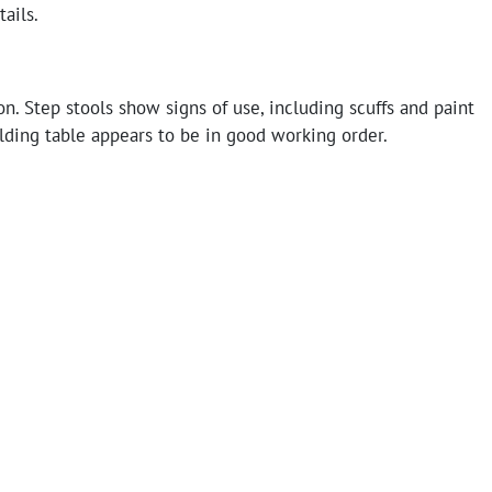
tails.
n. Step stools show signs of use, including scuffs and paint
lding table appears to be in good working order.