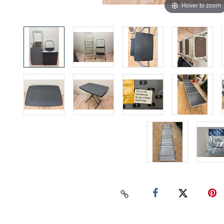
Hover to zoom