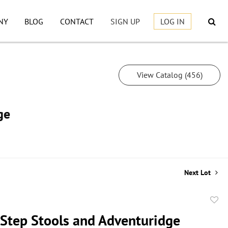
NY
BLOG
CONTACT
SIGN UP
LOG IN
View Catalog (456)
ge
Next Lot
to
 Step Stools and Adventuridge
favor