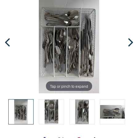
Tap or pinch to expand