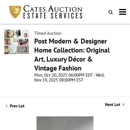
Timed Auction
Post Modern & Designer
Home Collection: Original
Art, Luxury Décor &
Vintage Fashion
Mon, Oct 20, 2025 06:00PM EDT - Wed,
Nov 19, 2025 08:00PM EST
Next Lot
Prev Lot