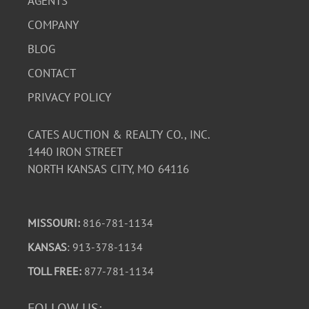
AGENTS
COMPANY
BLOG
CONTACT
PRIVACY POLICY
CATES AUCTION & REALTY CO., INC.
1440 IRON STREET
NORTH KANSAS CITY, MO 64116
MISSOURI:
816-781-1134
KANSAS
: 913-378-1134
TOLL FREE:
877-781-1134
FOLLOW US: