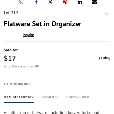
Lot 319
to
Flatware Set in Organizer
favor
Inquire
Sold for
$17
[
6 Bids
]
Sold Price excludes BP
Bid increments chart
ITEM DESCRIPTION
PAYMENTS
SHIPPING INFO
A collection of flatware, including knives, forks, and