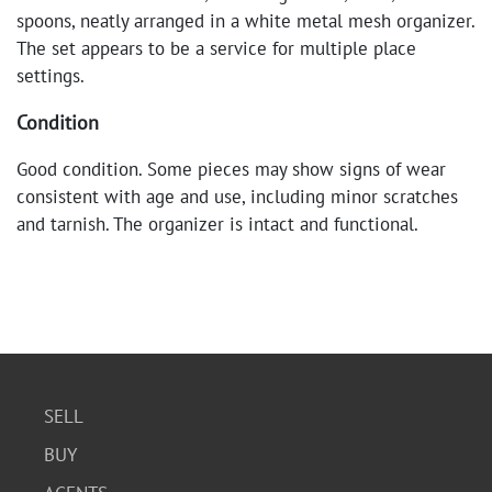
spoons, neatly arranged in a white metal mesh organizer.
The set appears to be a service for multiple place
settings.
Condition
Good condition. Some pieces may show signs of wear
consistent with age and use, including minor scratches
and tarnish. The organizer is intact and functional.
SELL
BUY