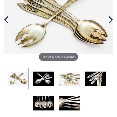
Tap or pinch to expand