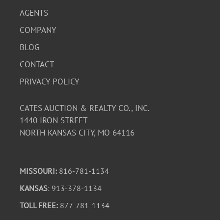
AGENTS
COMPANY
BLOG
CONTACT
PRIVACY POLICY
CATES AUCTION & REALTY CO., INC.
1440 IRON STREET
NORTH KANSAS CITY, MO 64116
MISSOURI:
816-781-1134
KANSAS
: 913-378-1134
TOLL FREE:
877-781-1134