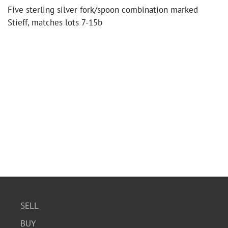
Five sterling silver fork/spoon combination marked
Stieff, matches lots 7-15b
SELL
BUY