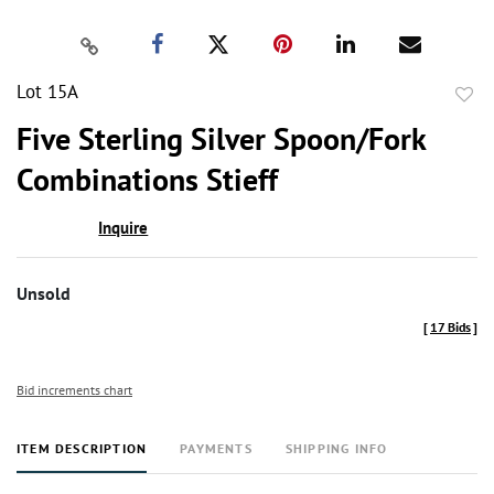
Lot 15A
to
Five Sterling Silver Spoon/Fork
favor
Combinations Stieff
Inquire
Unsold
[
17 Bids
]
Bid increments chart
ITEM DESCRIPTION
PAYMENTS
SHIPPING INFO