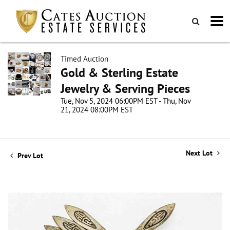
Timed Auction
Gold & Sterling Estate
Jewelry & Serving Pieces
Tue, Nov 5, 2024 06:00PM EST - Thu, Nov
21, 2024 08:00PM EST
Next Lot
Prev Lot