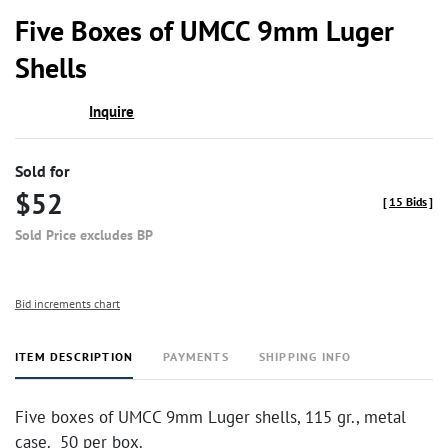
to
Five Boxes of UMCC 9mm Luger
favor
Shells
Inquire
Sold for
$52
[
15 Bids
]
Sold Price excludes BP
Bid increments chart
ITEM DESCRIPTION
PAYMENTS
SHIPPING INFO
Five boxes of UMCC 9mm Luger shells, 115 gr., metal
case. 50 per box.