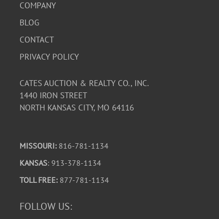
COMPANY
BLOG
CONTACT
PRIVACY POLICY
CATES AUCTION & REALTY CO., INC.
1440 IRON STREET
NORTH KANSAS CITY, MO 64116
MISSOURI:
816-781-1134
KANSAS
: 913-378-1134
TOLL FREE:
877-781-1134
FOLLOW US: