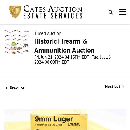
Timed Auction
Historic Firearm &
Ammunition Auction
Fri, Jun 21, 2024 04:15PM EDT - Tue, Jul 16,
2024 08:00PM EDT
Next Lot
Prev Lot