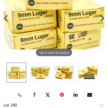
Tap or pinch to expand
Lot 280