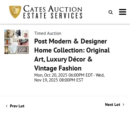
Timed Auction
Post Modern & Designer
Home Collection: Original
Art, Luxury Décor &
Vintage Fashion
Mon, Oct 20, 2025 06:00PM EDT - Wed,
Nov 19, 2025 08:00PM EST
Next Lot
Prev Lot