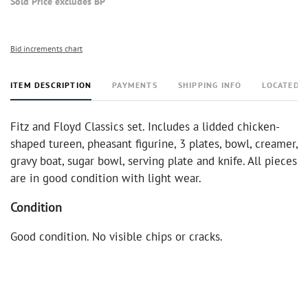
Sold Price excludes BP
Bid increments chart
ITEM DESCRIPTION
PAYMENTS
SHIPPING INFO
LOCATED 
Fitz and Floyd Classics set. Includes a lidded chicken-
shaped tureen, pheasant figurine, 3 plates, bowl, creamer,
gravy boat, sugar bowl, serving plate and knife. All pieces
are in good condition with light wear.
Condition
Good condition. No visible chips or cracks.