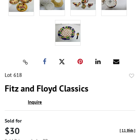
Lot 618
to
Fitz and Floyd Classics
favor
Inquire
Sold for
$30
[
11 Bids
]