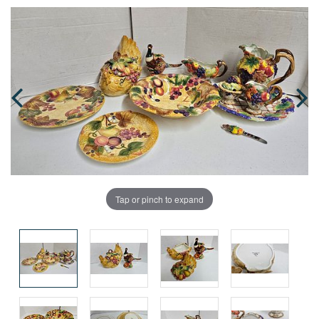
Tap or pinch to expand