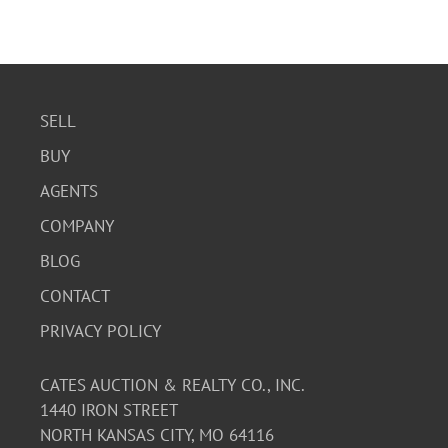
SELL
BUY
AGENTS
COMPANY
BLOG
CONTACT
PRIVACY POLICY
CATES AUCTION & REALTY CO., INC.
1440 IRON STREET
NORTH KANSAS CITY, MO 64116