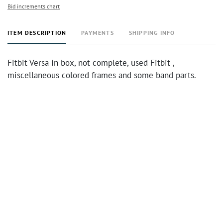
Bid increments chart
ITEM DESCRIPTION
PAYMENTS
SHIPPING INFO
Fitbit Versa in box, not complete, used Fitbit ,
miscellaneous colored frames and some band parts.