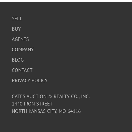
SELL
BUY
AGENTS
COMPANY
BLOG
CONTACT
PRIVACY POLICY
CATES AUCTION & REALTY CO., INC.
1440 IRON STREET
NORTH KANSAS CITY, MO 64116