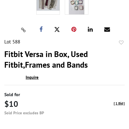
Lot 588
to
Fitbit Versa in Box, Used
favor
Fitbit,Frames and Bands
Inquire
Sold for
$10
[
1 Bid
]
Sold Price excludes BP