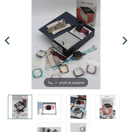
Tap or pinch to expand