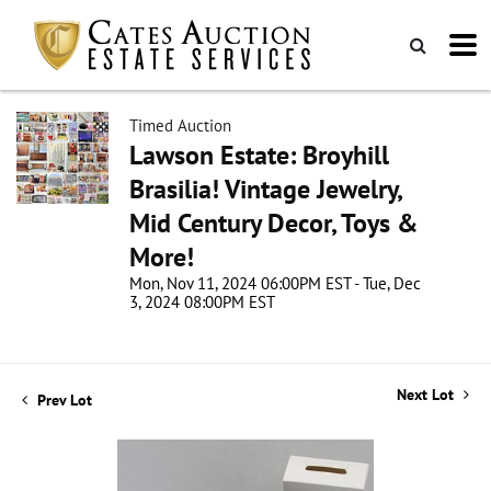
Timed Auction
Lawson Estate: Broyhill
Brasilia! Vintage Jewelry,
Mid Century Decor, Toys &
More!
Mon, Nov 11, 2024 06:00PM EST - Tue, Dec
3, 2024 08:00PM EST
Next Lot
Prev Lot