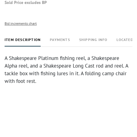
Sold Price excludes BP
Bid increments chart
ITEM DESCRIPTION
PAYMENTS
SHIPPING INFO
LOCATED 
A Shakespeare Platinum fishing reel, a Shakespeare
Alpha reel, and a Shakespeare Long Cast rod and reel. A
tackle box with fishing lures in it. A folding camp chair
with foot rest.