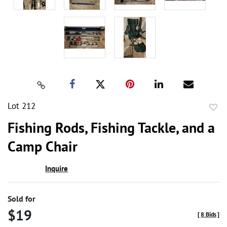
Lot 212
to
Fishing Rods, Fishing Tackle, and a
favor
Camp Chair
Inquire
Sold for
$19
[
8 Bids
]