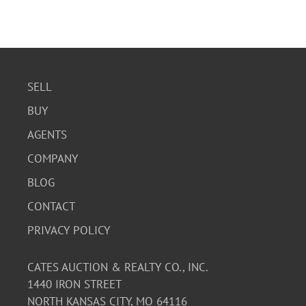
SELL
BUY
AGENTS
COMPANY
BLOG
CONTACT
PRIVACY POLICY
CATES AUCTION & REALTY CO., INC.
1440 IRON STREET
NORTH KANSAS CITY, MO 64116