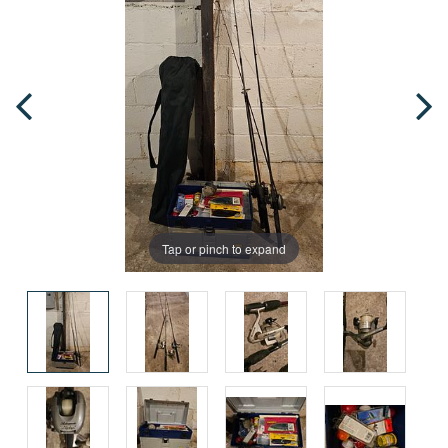
Tap or pinch to expand