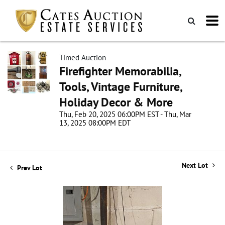
Timed Auction
Firefighter Memorabilia,
Tools, Vintage Furniture,
Holiday Decor & More
Thu, Feb 20, 2025 06:00PM EST - Thu, Mar
13, 2025 08:00PM EDT
Next Lot
Prev Lot