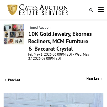
Timed Auction
10K Gold Jewelry, Ekornes
Recliners, MCM Furniture
& Baccarat Crystal
Fri, May 1, 2026 06:00PM EDT - Wed, May
27, 2026 08:00PM EDT
Next Lot
Prev Lot