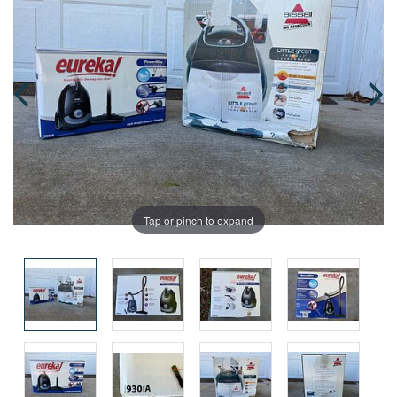
Tap or pinch to expand