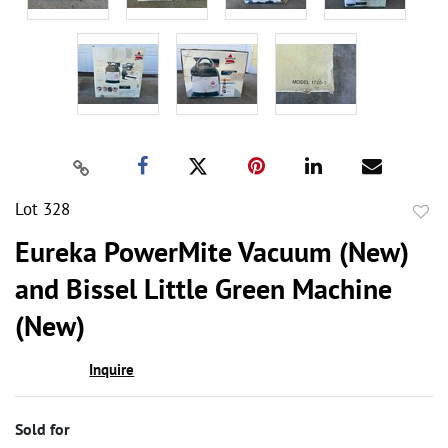
Lot 328
to
Eureka PowerMite Vacuum (New)
favor
and Bissel Little Green Machine
(New)
Inquire
Sold for