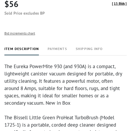
$56
[
15 Bids
]
Sold Price excludes BP
Bid increments chart
ITEM DESCRIPTION
PAYMENTS
SHIPPING INFO
The Eureka PowerMite 930 (and 930A) is a compact,
lightweight canister vacuum designed for portable, dry
utility cleaning. It features a powerful motor, often
around 8 Amps, suitable for hard floors, rugs, and tight
spaces, making it ideal for smaller homes or as a
secondary vacuum. New in Box
The Bissell Little Green ProHeat TurboBrush (Model
1725-1) is a portable, corded deep cleaner designed