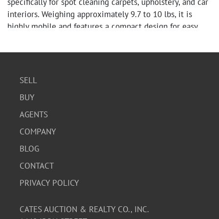
specifically for spot cleaning carpets, upholstery, and car
interiors. Weighing approximately 9.7 to 10 lbs, it is
highly mobile and features a compact design for easy
storage. New in box.
SELL
BUY
AGENTS
COMPANY
BLOG
CONTACT
PRIVACY POLICY
CATES AUCTION & REALTY CO., INC.