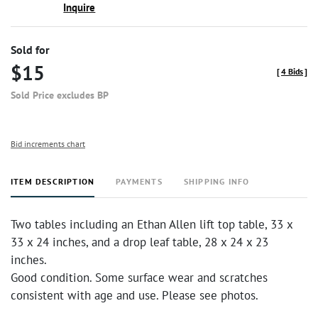
Inquire
Sold for
$15
[
4 Bids
]
Sold Price excludes BP
Bid increments chart
ITEM DESCRIPTION
PAYMENTS
SHIPPING INFO
Two tables including an Ethan Allen lift top table, 33 x
33 x 24 inches, and a drop leaf table, 28 x 24 x 23
inches.
Good condition. Some surface wear and scratches
consistent with age and use. Please see photos.