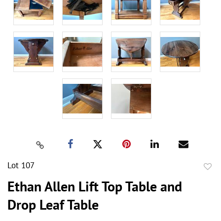
Lot 107
to
Ethan Allen Lift Top Table and
favor
Drop Leaf Table