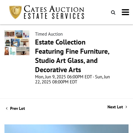
Timed Auction
Estate Collection
Featuring Fine Furniture,
Studio Art Glass, and
Decorative Arts
Mon, Jun 9, 2025 06:00PM EDT - Sun, Jun
22, 2025 08:00PM EDT
Next Lot
Prev Lot