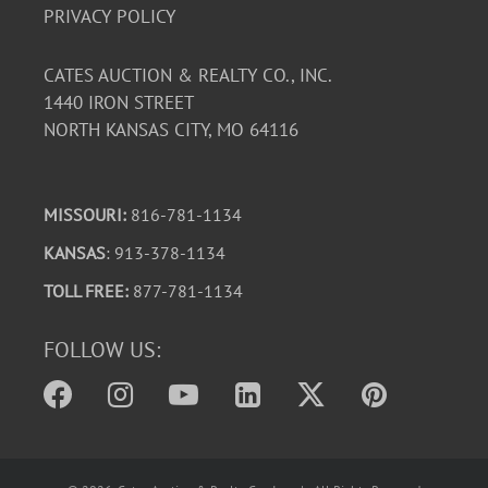
PRIVACY POLICY
CATES AUCTION & REALTY CO., INC.
1440 IRON STREET
NORTH KANSAS CITY, MO 64116
MISSOURI:
816-781-1134
KANSAS
: 913-378-1134
TOLL FREE:
877-781-1134
FOLLOW US: