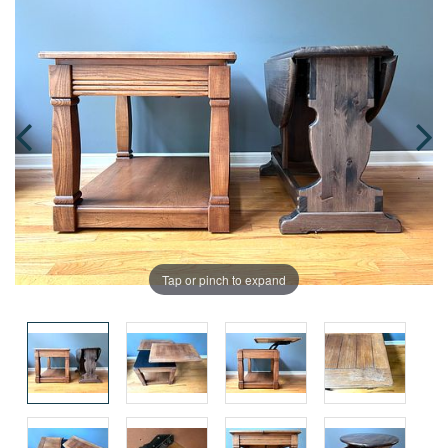
Tap or pinch to expand