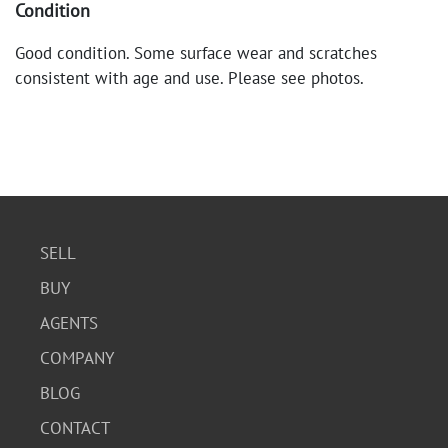
Condition
Good condition. Some surface wear and scratches
consistent with age and use. Please see photos.
SELL
BUY
AGENTS
COMPANY
BLOG
CONTACT