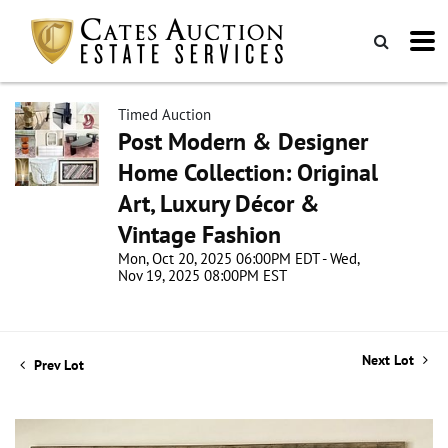
Timed Auction
Post Modern & Designer
Home Collection: Original
Art, Luxury Décor &
Vintage Fashion
Mon, Oct 20, 2025 06:00PM EDT - Wed,
Nov 19, 2025 08:00PM EST
Next Lot
Prev Lot