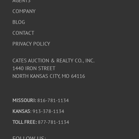
AGENTS
COMPANY
BLOG
CONTACT
PRIVACY POLICY
CATES AUCTION & REALTY CO., INC.
1440 IRON STREET
NORTH KANSAS CITY, MO 64116
MISSOURI:
816-781-1134
KANSAS
: 913-378-1134
TOLL FREE:
877-781-1134
FOLLOW US: