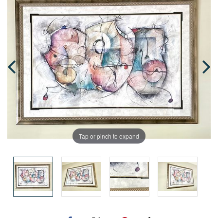
Tap or pinch to expand