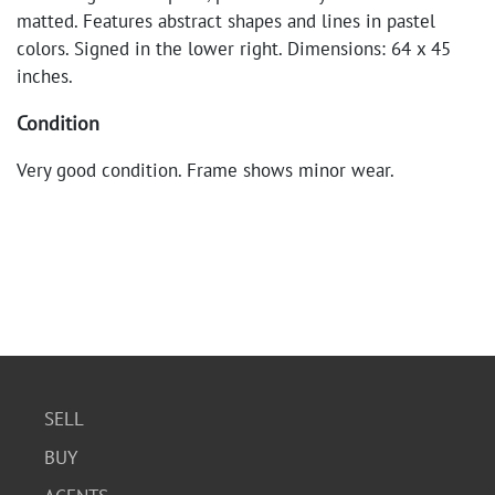
matted. Features abstract shapes and lines in pastel
colors. Signed in the lower right. Dimensions: 64 x 45
inches.
Condition
Very good condition. Frame shows minor wear.
SELL
BUY