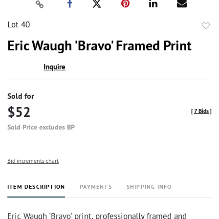
Lot 40
to
Eric Waugh 'Bravo' Framed Print
favor
Inquire
Sold for
$52
[
7 Bids
]
Sold Price excludes BP
Bid increments chart
ITEM DESCRIPTION
PAYMENTS
SHIPPING INFO
Eric Waugh 'Bravo' print, professionally framed and